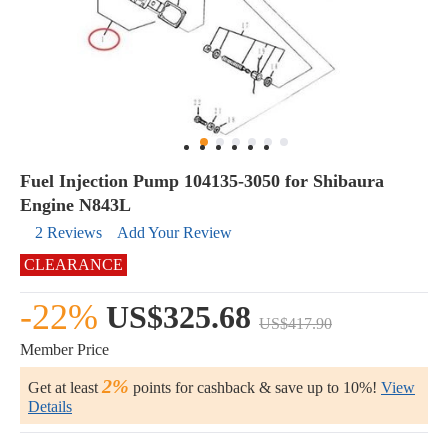
Fuel Injection Pump 104135-3050 for Shibaura
Engine N843L
2 Reviews
Add Your Review
CLEARANCE
-22%
US$325.68
US$417.90
Member Price
2%
Get at least
points for cashback & save up to 10%!
View
Details