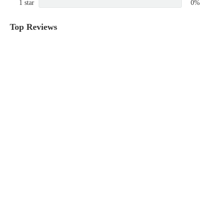
1 star
0%
Top Reviews