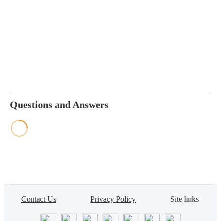
Questions and Answers
Contact Us
Privacy Policy
Site links