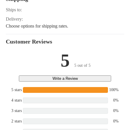
Ships to:
Delivery:
Choose options for shipping rates.
Customer Reviews
5
5 out of 5
Write a Review
5 stars
100%
4 stars
0%
3 stars
0%
2 stars
0%