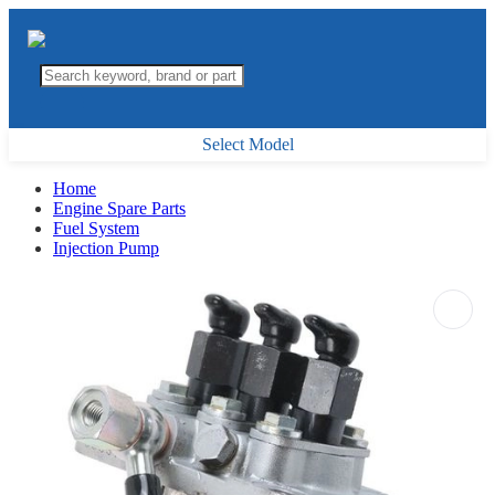
Select Model
Home
Engine Spare Parts
Fuel System
Injection Pump