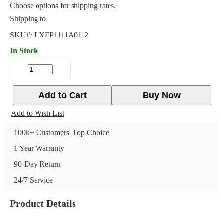
Choose options for shipping rates.
Shipping to
SKU#:
LXFP1111A01-2
In Stock
Add to Cart
Buy Now
Add to Wish List
100k+ Customers' Top Choice
1 Year Warranty
90-Day Return
24/7 Service
Product Details