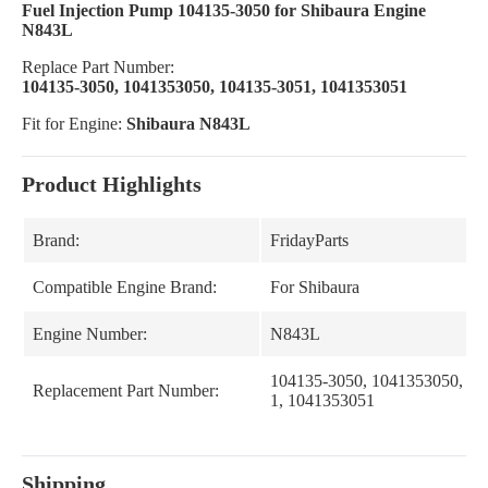
Fuel Injection Pump 104135-3050 for Shibaura Engine
N843L
Replace Part Number:
104135-3050, 1041353050, 104135-3051, 1041353051
Fit for Engine:
Shibaura N843L
Product Highlights
Brand:
FridayParts
Compatible Engine Brand:
For Shibaura
Engine Number:
N843L
104135-3050, 1041353050, 10
Replacement Part Number:
1, 1041353051
Shipping