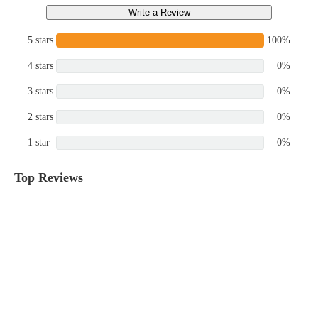
Write a Review
5 stars
100%
4 stars
0%
3 stars
0%
2 stars
0%
1 star
0%
Top Reviews