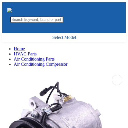
Select Model
Home
HVAC Parts
Air Conditioning Parts
Air Conditioning Compressor