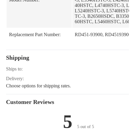
40HSTC, L4740HSTC-3, L5
L5240HSTC-3, L5740HSTC,
TC-3, B2650HSDC, B3350HS
60HSTC, L5460HSTC, L606
Replacement Part Number:
RD451-93900, RD45193900
Shipping
Ships to:
Delivery:
Choose options for shipping rates.
Customer Reviews
5
5 out of 5