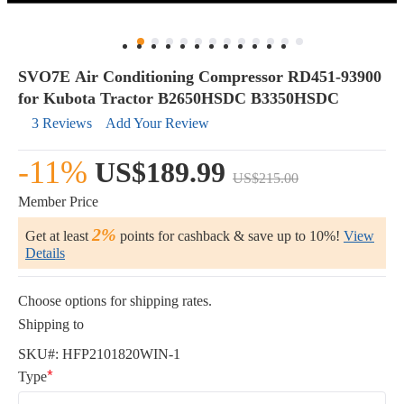
SVO7E Air Conditioning Compressor RD451-93900
for Kubota Tractor B2650HSDC B3350HSDC
3 Reviews
Add Your Review
-11%
US$189.99
US$215.00
Member Price
2%
Get at least
points for cashback & save up to 10%!
View
Details
Choose options for shipping rates.
Shipping to
SKU#:
HFP2101820WIN-1
Type