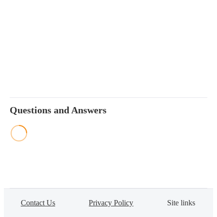
Questions and Answers
Contact Us
Privacy Policy
Site links