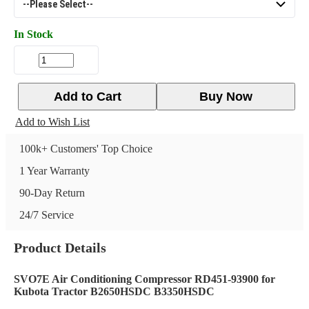
In Stock
Add to Cart
Buy Now
Add to Wish List
100k+ Customers' Top Choice
1 Year Warranty
90-Day Return
24/7 Service
Product Details
SVO7E Air Conditioning Compressor RD451-93900 for
Kubota Tractor B2650HSDC B3350HSDC