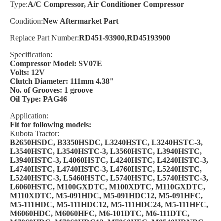
Type:
A/C Compressor, Air Conditioner Compressor
Condition:
New Aftermarket Part
Replace Part Number:
RD451-93900,RD45193900
Specification:
Compressor Model: SV07E
Volts: 12V
Clutch Diameter: 111mm 4.38"
No. of Grooves: 1 groove
Oil Type: PAG46
Application:
Fit for following models:
Kubota Tractor:
B2650HSDC, B3350HSDC, L3240HSTC, L3240HSTC-3,
L3540HSTC, L3540HSTC-3, L3560HSTC, L3940HSTC,
L3940HSTC-3, L4060HSTC, L4240HSTC, L4240HSTC-3,
L4740HSTC, L4740HSTC-3, L4760HSTC, L5240HSTC,
L5240HSTC-3, L5460HSTC, L5740HSTC, L5740HSTC-3,
L6060HSTC, M100GXDTC, M100XDTC, M110GXDTC,
M110XDTC, M5-091HDC, M5-091HDC12, M5-091HFC,
M5-111HDC, M5-111HDC12, M5-111HDC24, M5-111HFC,
M6060HDC, M6060HFC, M6-101DTC, M6-111DTC,