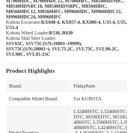
M7060HDC, M7060HDC12, M7060HFC, M8540HDNBC,
M8540HDNBC10, M8540HDNBPC, M8560HDC,
M8560HDC12, M8560HFC, M9960HDC, M9960HDC12,
M9960HDC24, M9960HFC
Kubota Excavator:
KX040-4, KX057-4, KX080-4, U35-4, U55,
U55-4
Kubota Wheel Loader:
R530, R630
Kubota Skid Steer Loader:
SSV65C, SSV75C(S/N;10001~19999),
SSV75C(S/N;20001~), SVL75-2C, SVL75C, SVL90-2C,
SVL90C, SVL95-2SC
Product Highlights
Brand:
FridayParts
Compatible Model Brand:
For KUBOTA
L3240HSTC, L3240HSTC-3,
DTC, M100XDTC, M110GXD
40HSTC, L3560HSTC, L394
4060HSTC, L4240HSTC, L3
Model Number:
-3, L3540HSTC-3, L4240HST