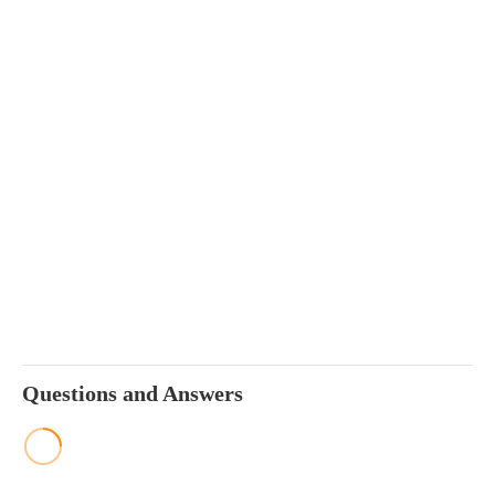
Questions and Answers