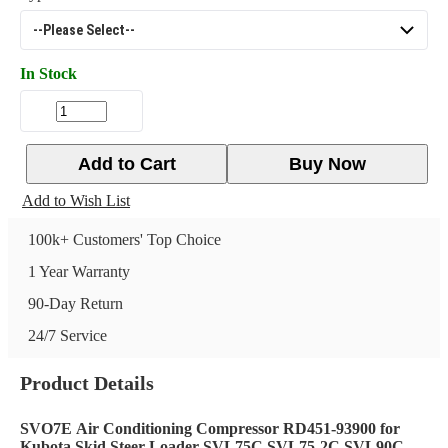
In Stock
Add to Cart
Buy Now
Add to Wish List
100k+ Customers' Top Choice
1 Year Warranty
90-Day Return
24/7 Service
Product Details
SVO7E
Air Conditioning Compressor RD451-93900 for
Kubota Skid Steer Loader SVL75C SVL75-2C SVL90C