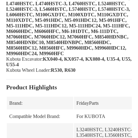
L4740HSTC, L4740HSTC-3, L4760HSTC, L5240HSTC,
L5240HSTC-3,
L5460HSTC, L5740HSTC, L5740HSTC-3,
L6060HSTC, M100GXDTC, M100XDTC, M110GXDTC,
M110XDTC, M5-091HDC,
M5-091HDC12, M5-091HFC,
M5-111HDC, M5-111HDC12, M5-111HDC24, M5-111HFC,
M6060HDC, M6060HFC,
M6-101DTC, M6-111DTC,
M7060HDC, M7060HDC12, M7060HFC, M8540HDNBC,
M8540HDNBC10, M8540HDNBPC,
M8560HDC,
M8560HDC12, M8560HFC, M9960HDC, M9960HDC12,
M9960HDC24, M9960HFC
Kubota Excavator:
KX040-4, KX057-4, KX080-4, U35-4, U55,
U55-4
Kubota Wheel Loader:
R530, R630
Product Highlights
Brand:
FridayParts
Compatible Model Brand:
For KUBOTA
L3240HSTC, L3240HSTC-3,
L3540HSTC, L3560HSTC, L