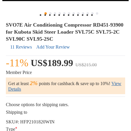
SVO7E Air Conditioning Compressor RD451-93900
for Kubota Skid Steer Loader SVL75C SVL75-2C
SVL90C SVL95-2SC
11 Reviews
Add Your Review
-11%
US$189.99
US$215.00
Member Price
2%
Get at least
points for cashback & save up to 10%!
View
Details
Choose options for shipping rates.
Shipping to
SKU#:
HFP2101820WIN
Type