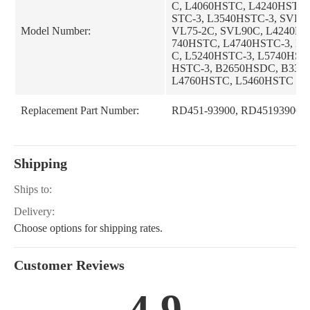
C, L4060HSTC, L4240HSTC,
STC-3, L3540HSTC-3, SVL95
Model Number:
VL75-2C, SVL90C, L4240HS
740HSTC, L4740HSTC-3, L
C, L5240HSTC-3, L5740HST
HSTC-3, B2650HSDC, B335
L4760HSTC, L5460HSTC
Replacement Part Number:
RD451-93900, RD45193900
Shipping
Ships to:
Delivery:
Choose options for shipping rates.
Customer Reviews