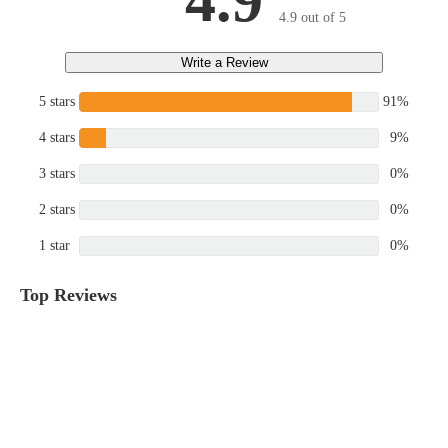
4.9
4.9 out of 5
Write a Review
5 stars
91%
4 stars
9%
3 stars
0%
2 stars
0%
1 star
0%
Top Reviews