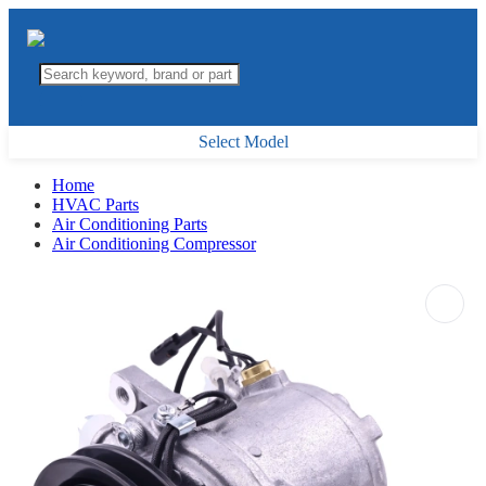
Select Model
Home
HVAC Parts
Air Conditioning Parts
Air Conditioning Compressor