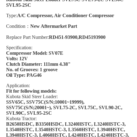
SVL95-2SC
Type:
A/C Compressor, Air Conditioner Compressor
Condition：
New Aftermarket Part
Replace Part Number:
RD451-93900,RD45193900
Specification:
Compressor Model: SV07E
Volts: 12V
Clutch Diameter: 111mm 4.38"
No. of Grooves: 1 groove
Oil Type: PAG46
Application:
Fit for following models:
Kubota Skid Steer Loader:
SSV65C, SSV75C(S/N;10001~19999),
SSV75C(S/N;20001~), SVL75-2C, SVL75C, SVL90-2C,
SVL90C, SVL95-2SC
Kubota Tractor:
B2650HSDC, B3350HSDC, L3240HSTC, L3240HSTC-3,
L3540HSTC, L3540HSTC-3, L3560HSTC, L3940HSTC,
L3940HSTC-3,
L4060HSTC, L4240HSTC, L4240HSTC-3,