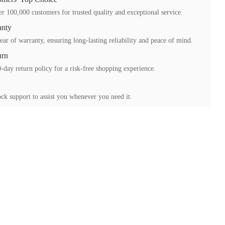
r 100,000 customers for trusted quality and exceptional service.
anty
ear of warranty, ensuring long-lasting reliability and peace of mind.
urn
-day return policy for a risk-free shopping experience.
ck support to assist you whenever you need it.