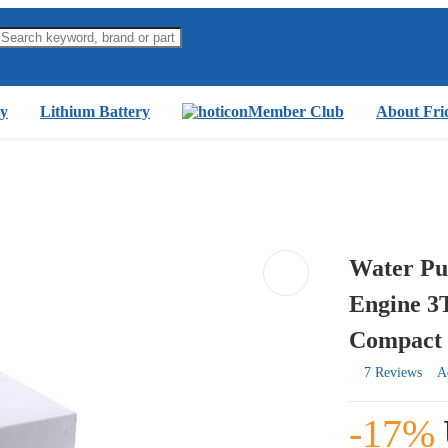
y
Lithium Battery
Member Club
About Fri
Water Pu
Engine 3
Compact 
7 Reviews
A
-17%