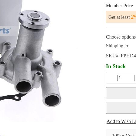
Member Price
2
Get at least
Choose options 
Shipping to
SKU#:
FPHD4
In Stock
Add to Wish Li
100k+ Custo