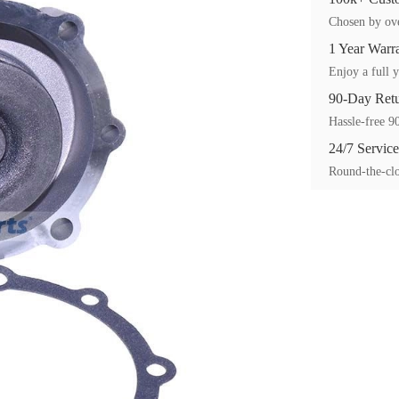
Chosen by ove
1 Year Warr
Enjoy a full y
90-Day Ret
Hassle-free 90
24/7 Service
Round-the-clo