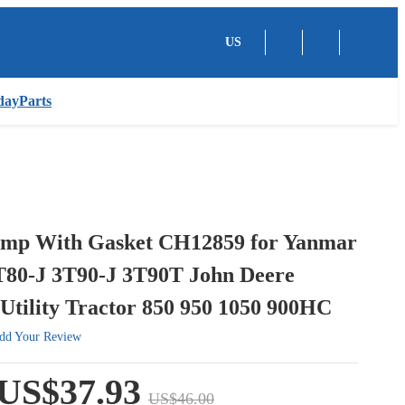
US
dayParts
mp With Gasket CH12859 for Yanmar
T80-J 3T90-J 3T90T John Deere
Utility Tractor 850 950 1050 900HC
dd Your Review
US$37.93
US$46.00