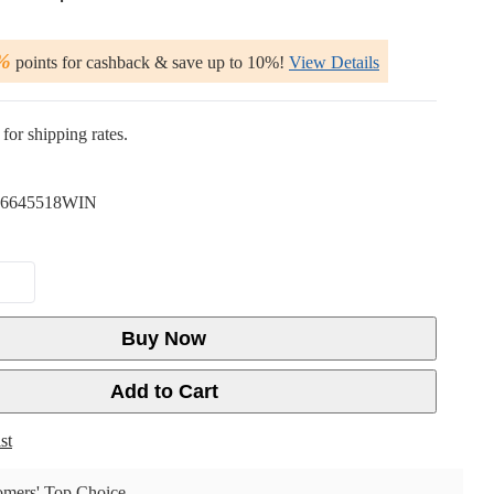
%
points for cashback & save up to 10%!
View Details
for shipping rates.
6645518WIN
Buy Now
Add to Cart
st
mers' Top Choice