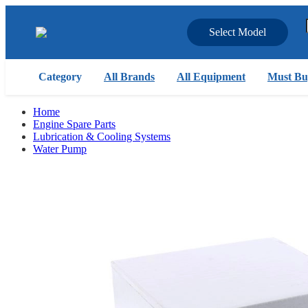
Select Model
Category
All Brands
All Equipment
Must Bu
Home
Engine Spare Parts
Lubrication & Cooling Systems
Water Pump