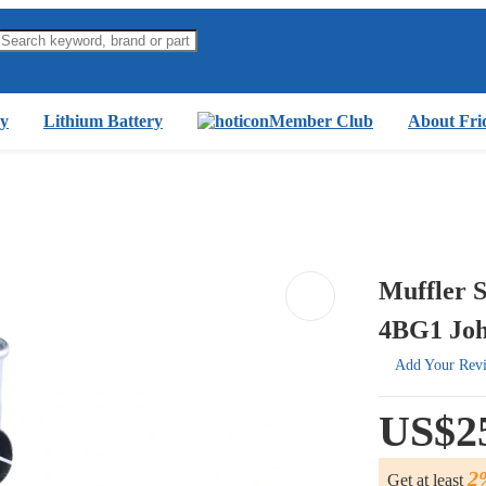
y
Lithium Battery
Member Club
About Fri
Muffler S
4BG1 Joh
Add Your Rev
US$2
2
Get at least