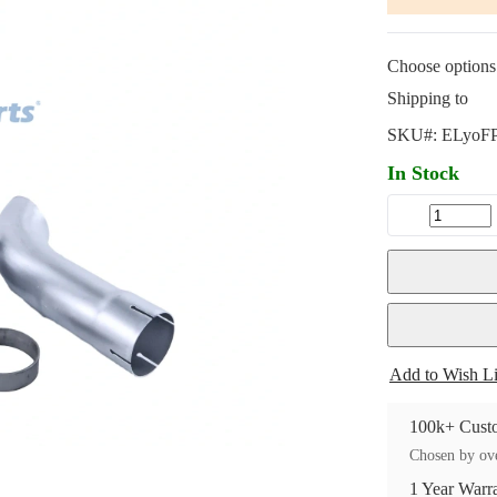
Choose options 
Shipping to
SKU#:
ELyoF
In Stock
Add to Wish Li
100k+ Custo
Chosen by ove
1 Year Warr