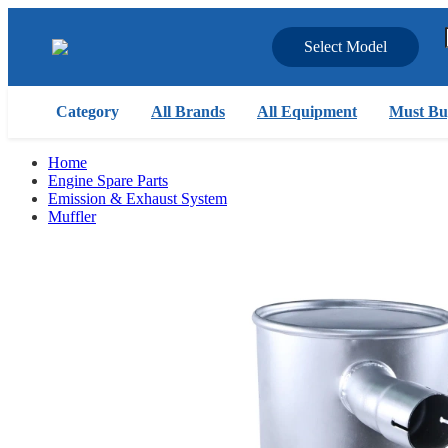
Select Model
Category
All Brands
All Equipment
Must Bu
Home
Engine Spare Parts
Emission & Exhaust System
Muffler