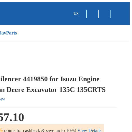
US
dayParts
ilencer 4419850 for Isuzu Engine
n Deere Excavator 135C 135CRTS
iew
57.10
%
points for cashback & save up to 10%!
View Details