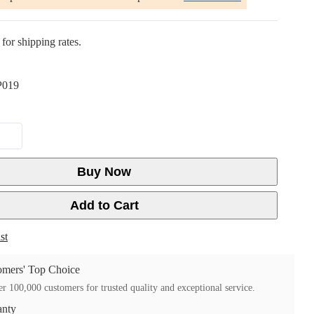
for shipping rates.
P019
Buy Now
Add to Cart
st
mers' Top Choice
r 100,000 customers for trusted quality and exceptional service.
anty