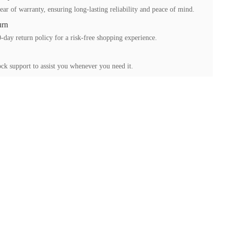
ear of warranty, ensuring long-lasting reliability and peace of mind.
urn
-day return policy for a risk-free shopping experience.
ck support to assist you whenever you need it.