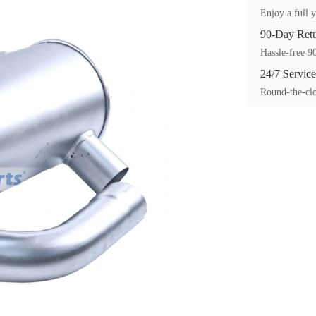
Enjoy a full y
90-Day Ret
Hassle-free 90
24/7 Service
Round-the-clo