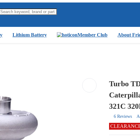
y
Lithium Battery
Member Club
About Fri
Turbo TD
Caterpil
321C 32
6 Reviews
A
CLEARANC