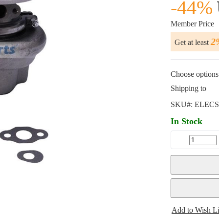
-44%
Member Price
2
Get at least
Choose options 
Shipping to
SKU#:
ELECS
In Stock
Add to Wish Li