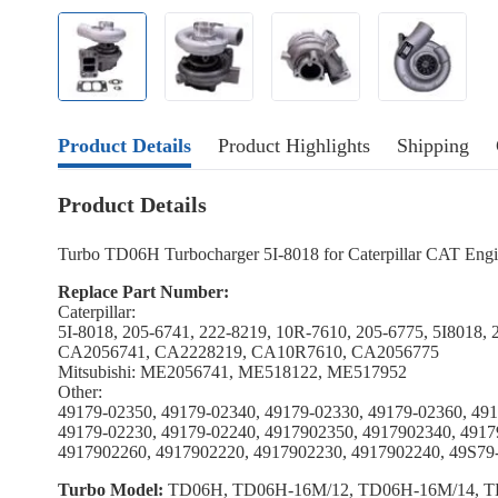
Product Details
Product Highlights
Shipping
Product Details
Turbo TD06H Turbocharger 5I-8018 for Caterpillar CAT En
Replace Part Number:
Caterpillar:
5I-8018, 205-6741, 222-8219, 10R-7610, 205-6775, 5I8018,
CA2056741, CA2228219, CA10R7610, CA2056775
Mitsubishi: ME2056741, ME518122, ME517952
Other:
49179-02350, 49179-02340, 49179-02330, 49179-02360, 491
49179-02230, 49179-02240, 4917902350, 4917902340, 4917
4917902260, 4917902220, 4917902230, 4917902240, 49S79
Turbo Model:
TD06H, TD06H-16M/12, TD06H-16M/14, T