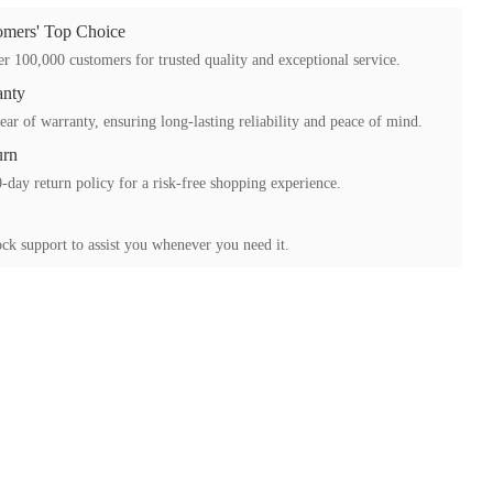
mers' Top Choice
r 100,000 customers for trusted quality and exceptional service.
anty
ear of warranty, ensuring long-lasting reliability and peace of mind.
urn
-day return policy for a risk-free shopping experience.
ck support to assist you whenever you need it.