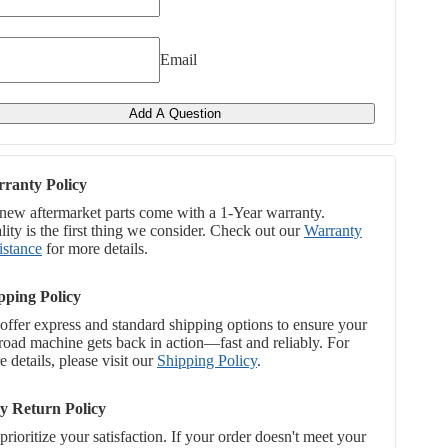
Email
Add A Question
ranty Policy
 new aftermarket parts come with a 1-Year warranty.
ity is the first thing we consider. Check out our
Warranty
istance
for more details.
pping Policy
offer express and standard shipping options to ensure your
-road machine gets back in action—fast and reliably. For
 details, please visit our
Shipping Policy
.
y Return Policy
rioritize your satisfaction. If your order doesn't meet your