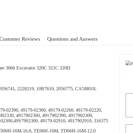
Customer Reviews
Questions and Answers
gine 3066 Excavator 320C 321C 320D
 2056741, 2228219, 10R7610, 2056775, CA5I8018,
79-02390, 49179-02300, 49179-02260, 49179-02220,
902330, 4917902360, 4917902390, 4917902300,
-02300,49S7902300, 49179-02910, 4917902910, 316375
D06H-16M-16.0, TE06H-16M, TD06H-16M-12.0