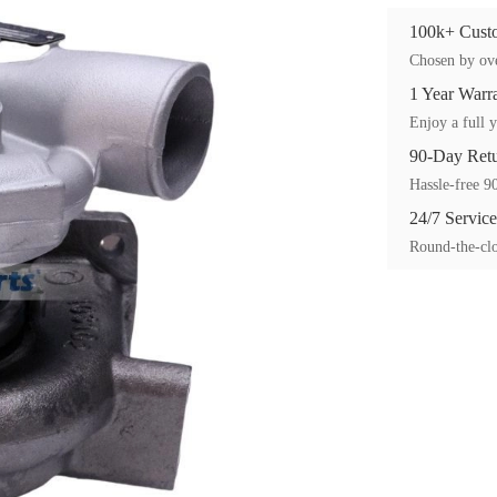
100k+ Custo
Chosen by ove
1 Year Warr
Enjoy a full y
90-Day Ret
Hassle-free 90
24/7 Service
Round-the-clo