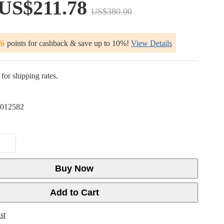
US$211.78
US$380.00
%
points for cashback & save up to 10%!
View Details
for shipping rates.
012582
Buy Now
Add to Cart
st