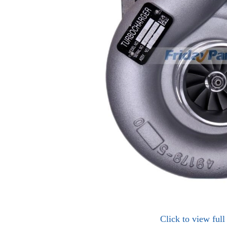
Click to view ful