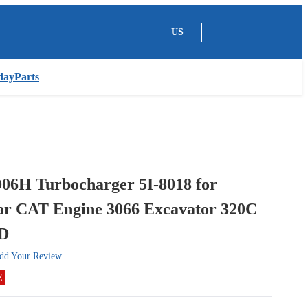
US
dayParts
06H Turbocharger 5I-8018 for
lar CAT Engine 3066 Excavator 320C
0D
dd Your Review
E