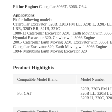
Fit for Engine:
Caterpillar 3066T, 3066, C6.4
Applications:
Fit for following models:
Caterpillar Excavator: 320B, 320B FM LL, 320B L, 320B 
LRR, 320D RR, 321B, 321C
1980-13 Caterpillar Excavator 320C, Earth Moving with 3066
Hyundai Excavator 320, Crawler with 3066 Engine
2001- Caterpillar Earth Moving 320C Excavator with 3066T 
Caterpillar Excavator 320, Earth Moving with 3066 Engine
1994- Mitsubishi Earth Moving Excavator 320
Product Highlights
Compatible Model Brand
Model Number
320B, 320B FM LL
For CAT
320B LL, 320B LU
320B U, 320C, 32
LRR, 320D RR, 32
Compatible Engine Brand
Engine Number