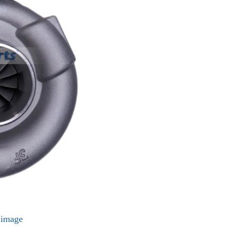
l image