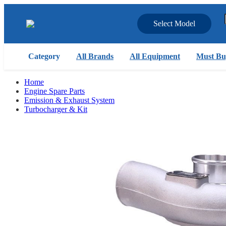
Select Model
Category
All Brands
All Equipment
Must Bu
Home
Engine Spare Parts
Emission & Exhaust System
Turbocharger & Kit