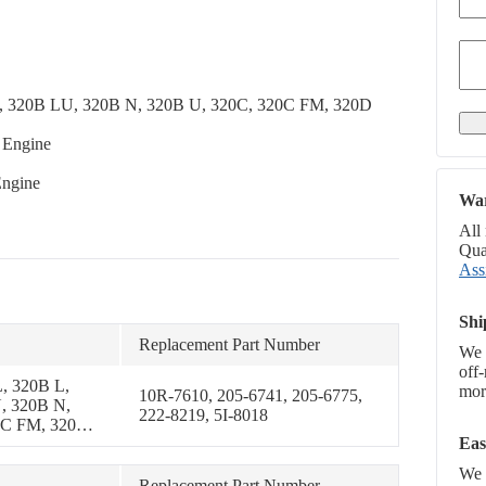
LL, 320B LU, 320B N, 320B U, 320C, 320C FM, 320D
 Engine
Engine
War
All
Qual
Ass
Shi
Replacement Part Number
We 
off
, 320B L,
more
10R-7610, 205-6741, 205-6775,
, 320B N,
222-8219, 5I-8018
0C FM, 320D
Eas
1B, 321C
We p
Replacement Part Number