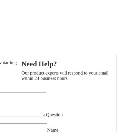
Need Help?
Our product experts will respond to your email
within 24 business hours.
Question
Name