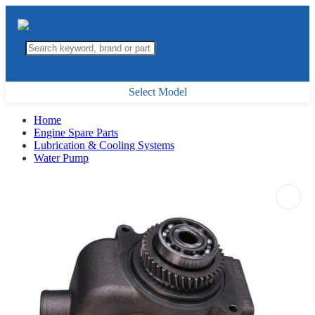
Select Model
Home
Engine Spare Parts
Lubrication & Cooling Systems
Water Pump