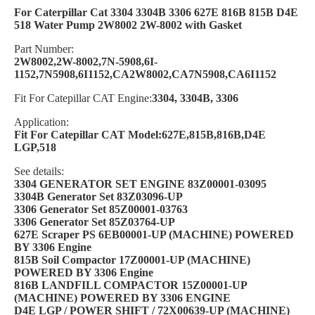
For Caterpillar Cat 3304 3304B 3306 627E 816B 815B D4E
518 Water Pump 2W8002 2W-8002 with Gasket
Part Number:
2W8002,2W-8002,7N-5908,6I-
1152,7N5908,6I1152,CA2W8002,CA7N5908,CA6I1152
Fit For Catepillar CAT Engine:
3304, 3304B, 3306
Application:
Fit For Catepillar CAT Model:627E,815B,816B,D4E
LGP,518
See details:
3304 GENERATOR SET ENGINE 83Z00001-03095
3304B Generator Set 83Z03096-UP
3306 Generator Set 85Z00001-03763
3306 Generator Set 85Z03764-UP
627E Scraper PS 6EB00001-UP (MACHINE) POWERED
BY 3306 Engine
815B Soil Compactor 17Z00001-UP (MACHINE)
POWERED BY 3306 Engine
816B LANDFILL COMPACTOR 15Z00001-UP
(MACHINE) POWERED BY 3306 ENGINE
D4E LGP / POWER SHIFT / 72X00639-UP (MACHINE)