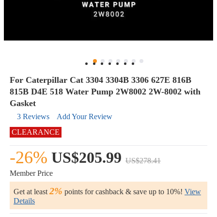
For Caterpillar Cat 3304 3304B 3306 627E 816B
815B D4E 518 Water Pump 2W8002 2W-8002 with
Gasket
3 Reviews
Add Your Review
CLEARANCE
-26%
US$205.99
US$278.41
Member Price
2%
Get at least
points for cashback & save up to 10%!
View
Details