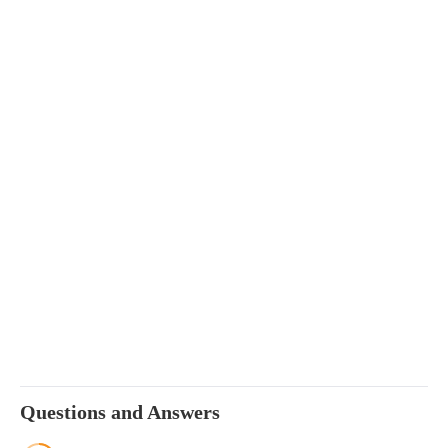
Questions and Answers