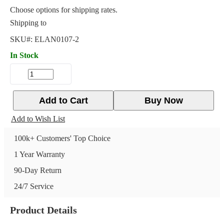
Choose options for shipping rates.
Shipping to
SKU#:
ELAN0107-2
In Stock
Add to Cart
Buy Now
Add to Wish List
100k+ Customers' Top Choice
1 Year Warranty
90-Day Return
24/7 Service
Product Details