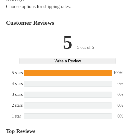
Choose options for shipping rates.
Customer Reviews
5
5 out of 5
Write a Review
5 stars
100%
4 stars
0%
3 stars
0%
2 stars
0%
1 star
0%
Top Reviews