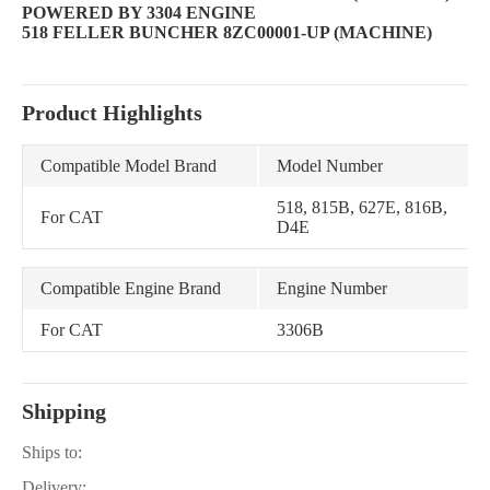
POWERED BY 3304 ENGINE
518 FELLER BUNCHER 8ZC00001-UP (MACHINE)
Product Highlights
Compatible Model Brand
Model Number
518, 815B, 627E, 816B,
For CAT
D4E
Compatible Engine Brand
Engine Number
For CAT
3306B
Shipping
Ships to:
Delivery: