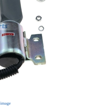
l image