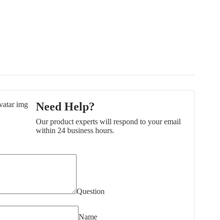
Need Help?
Our product experts will respond to your email
within 24 business hours.
Question
Name