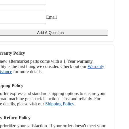
Email
Add A Question
ranty Policy
 new aftermarket parts come with a 1-Year warranty.
ity is the first thing we consider. Check out our
Warranty
istance
for more details.
pping Policy
offer express and standard shipping options to ensure your
-road machine gets back in action—fast and reliably. For
 details, please visit our
Shipping Policy
.
y Return Policy
rioritize your satisfaction. If your order doesn't meet your