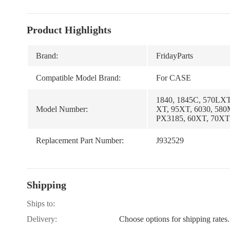
Product Highlights
Brand:
FridayParts
Compatible Model Brand:
For CASE
1840, 1845C, 570LXT
Model Number:
XT, 95XT, 6030, 580
PX3185, 60XT, 70XT
Replacement Part Number:
J932529
Shipping
Ships to:
Delivery:
Choose options for shipping rates.