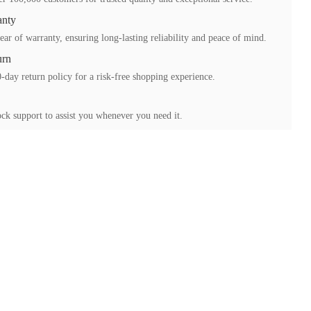
anty
ear of warranty, ensuring long-lasting reliability and peace of mind.
urn
-day return policy for a risk-free shopping experience.
ck support to assist you whenever you need it.