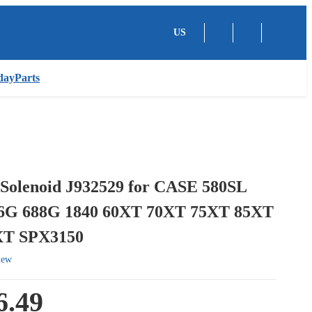
US
dayParts
 Solenoid J932529 for CASE 580SL
6G 688G 1840 60XT 70XT 75XT 85XT
XT SPX3150
iew
6.49