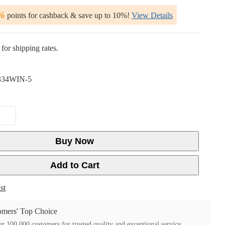
%
points for cashback & save up to 10%!
View Details
for shipping rates.
34WIN-5
Buy Now
Add to Cart
st
mers' Top Choice
r 100,000 customers for trusted quality and exceptional service.