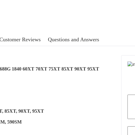
Customer Reviews
Questions and Answers
6G 688G 1840 60XT 70XT 75XT 85XT 90XT 95XT
XT, 85XT, 90XT, 95XT
0SM, 590SM