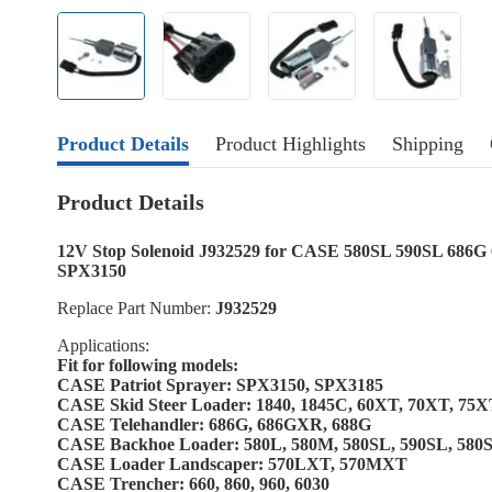
Product Details
Product Highlights
Shipping
Product Details
12V Stop Solenoid J932529 for CASE 580SL 590SL 68
SPX3150
Replace Part Number:
J932529
Applications:
Fit for following models:
CASE Patriot Sprayer: SPX3150, SPX3185
CASE Skid Steer Loader: 1840, 1845C, 60XT, 70XT, 75
CASE Telehandler: 686G, 686GXR, 688G
CASE Backhoe Loader: 580L, 580M, 580SL, 590SL, 58
CASE Loader Landscaper: 570LXT, 570MXT
CASE Trencher: 660, 860, 960, 6030