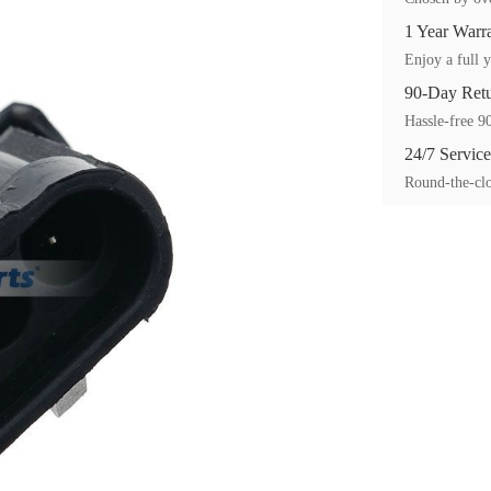
1 Year Warr
Enjoy a full y
90-Day Ret
Hassle-free 90
24/7 Service
Round-the-clo