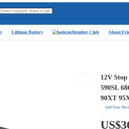
y
Lithium Battery
Member Club
About Fri
12V Stop
590SL 68
90XT 95
Add Your Rev
US$3