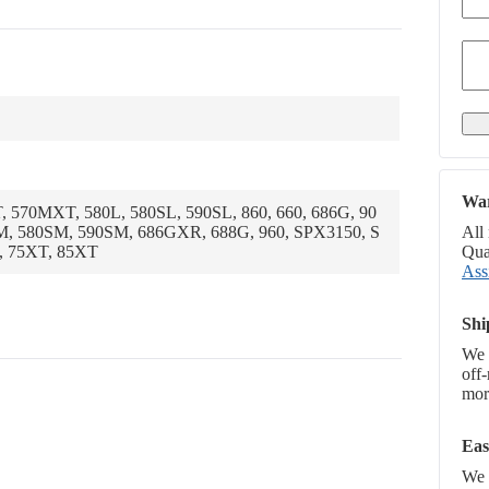
War
, 570MXT, 580L, 580SL, 590SL, 860, 660, 686G, 90
M, 580SM, 590SM, 686GXR, 688G, 960, SPX3150, S
All
, 75XT, 85XT
Qual
Ass
Shi
We 
off
more
Eas
We p