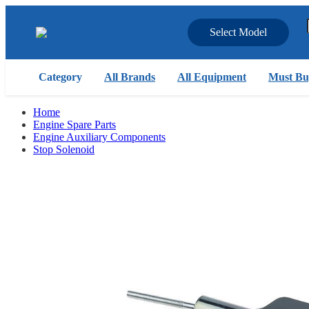
Select Model
Category
All Brands
All Equipment
Must Bu
Home
Engine Spare Parts
Engine Auxiliary Components
Stop Solenoid