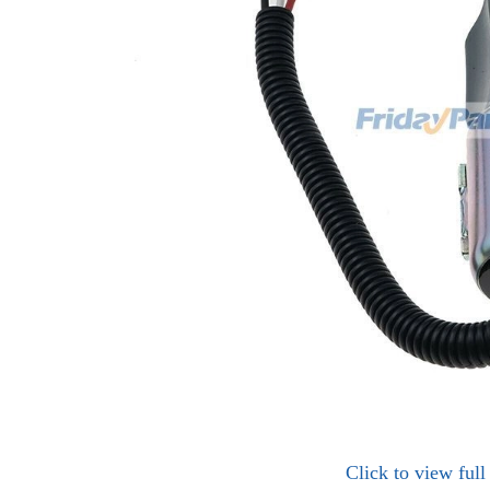
Click to view ful