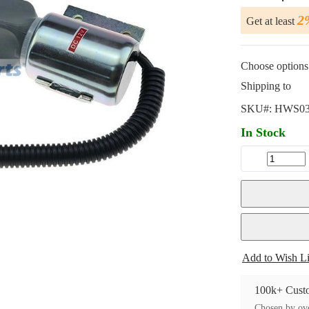
2
Get at least
Choose options 
Shipping to
SKU#:
HWS03
In Stock
Add to Wish Li
100k+ Custo
Chosen by ove