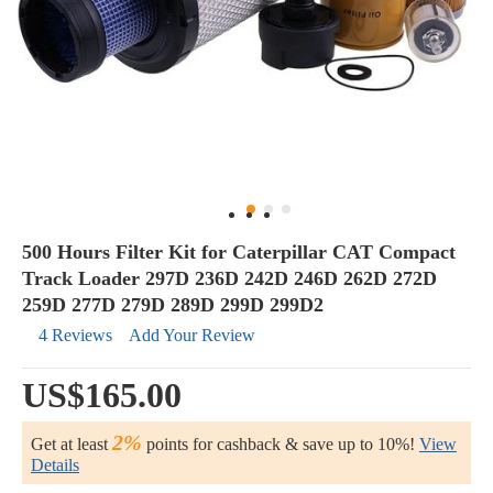
500 Hours Filter Kit for Caterpillar CAT Compact
Track Loader 297D 236D 242D 246D 262D 272D
259D 277D 279D 289D 299D 299D2
4 Reviews
Add Your Review
US$165.00
2%
Get at least
points for cashback & save up to 10%!
View
Details