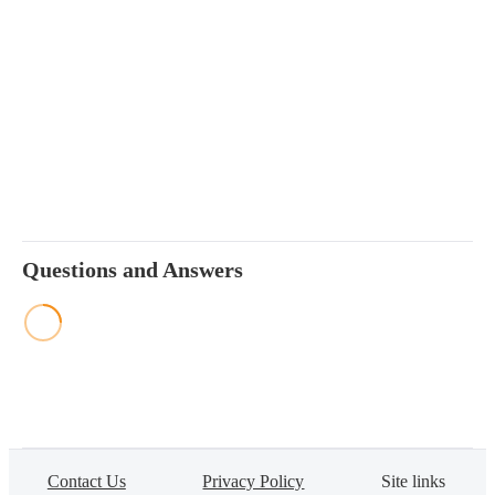
Questions and Answers
Contact Us
Privacy Policy
Site links