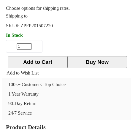
Choose options for shipping rates.
Shipping to
SKU#:
ZPFP201507220
In Stock
Add to Cart
Buy Now
Add to Wish List
100k+ Customers' Top Choice
1 Year Warranty
90-Day Return
24/7 Service
Product Details