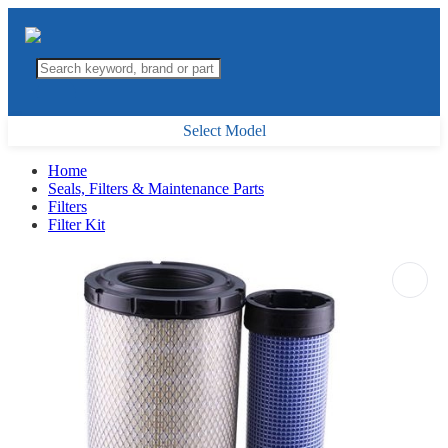
Select Model
Home
Seals, Filters & Maintenance Parts
Filters
Filter Kit