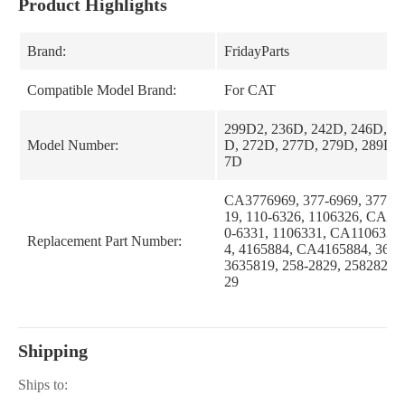
Product Highlights
Brand:
FridayParts
Compatible Model Brand:
For CAT
299D2, 236D, 242D, 246D, 2
Model Number:
D, 272D, 277D, 279D, 289D, 
7D
CA3776969, 377-6969, 37769
19, 110-6326, 1106326, CA11
0-6331, 1106331, CA1106331,
Replacement Part Number:
4, 4165884, CA4165884, 363-
3635819, 258-2829, 2582829
29
Shipping
Ships to: