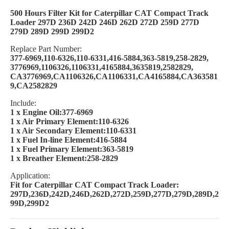
500 Hours Filter Kit for Caterpillar CAT Compact Track
Loader 297D 236D 242D 246D 262D 272D 259D 277D
279D 289D 299D 299D2
Replace Part Number:
377-6969,110-6326,110-6331,416-5884,363-5819,258-2829,
3776969,1106326,1106331,4165884,3635819,2582829,
CA3776969,CA1106326,CA1106331,CA4165884,CA363581
9,CA2582829
Include:
1 x Engine Oil:377-6969
1 x Air Primary Element:110-6326
1 x Air Secondary Element:110-6331
1 x Fuel In-line Element:416-5884
1 x Fuel Primary Element:363-5819
1 x Breather Element:258-2829
Application:
Fit for Caterpillar CAT Compact Track Loader:
297D,236D,242D,246D,262D,272D,259D,277D,279D,289D,2
99D,299D2