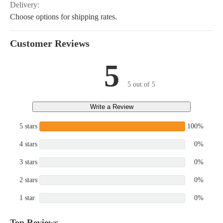
Delivery:
Choose options for shipping rates.
Customer Reviews
5
5 out of 5
Write a Review
5 stars
100%
4 stars
0%
3 stars
0%
2 stars
0%
1 star
0%
Top Reviews