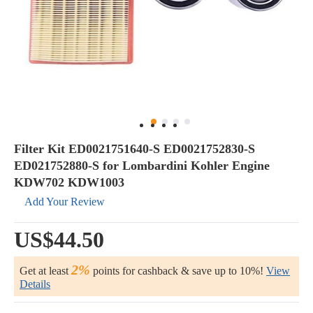
Filter Kit ED0021751640-S ED0021752830-S
ED021752880-S for Lombardini Kohler Engine
KDW702 KDW1003
Add Your Review
US$44.50
2%
Get at least
points for cashback & save up to 10%!
View
Details