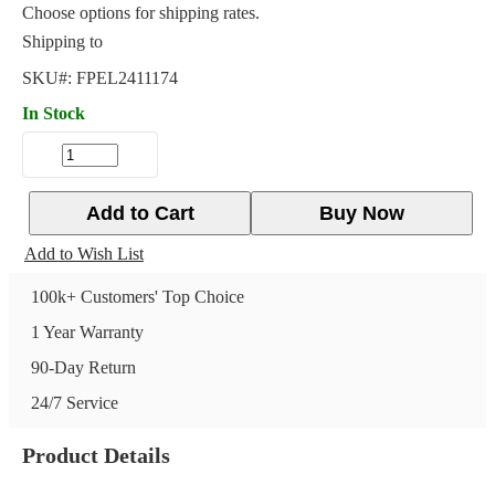
Choose options for shipping rates.
Shipping to
SKU#:
FPEL2411174
In Stock
Add to Cart
Buy Now
Add to Wish List
100k+ Customers' Top Choice
1 Year Warranty
90-Day Return
24/7 Service
Product Details