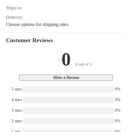
Ships to:
Delivery:
Choose options for shipping rates.
Customer Reviews
0
0 out of 5
Write a Review
5 stars
0%
4 stars
0%
3 stars
0%
2 stars
0%
1 star
0%