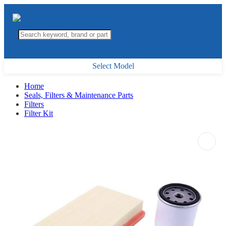
Select Model
Home
Seals, Filters & Maintenance Parts
Filters
Filter Kit