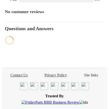
No customer reviews
Questions and Answers
Contact Us
Privacy Policy
Site links
Trusted By