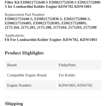
Filter Kit ED0021751640-S ED0021752830-S ED021752880-
S for Lombardini Kohler Engine KDW702 KDW1003
Replacement Part Number:
ED0021751640-S, ED0021752830-S, ED021752880-S,
ED0021751640S, ED0021752830S, ED021752880S,
2175.164, 2175.283, 2175.288, 2175164, 2175283, 2175288
Applications:
Fit For Lombardini Kohler Engine: KDW702, KDW1003
Product Highlights
Brand:
FridayParts
Compatible Engine Brand:
For Kohler
Engine Number:
KDW1003, KDW702
Shipping