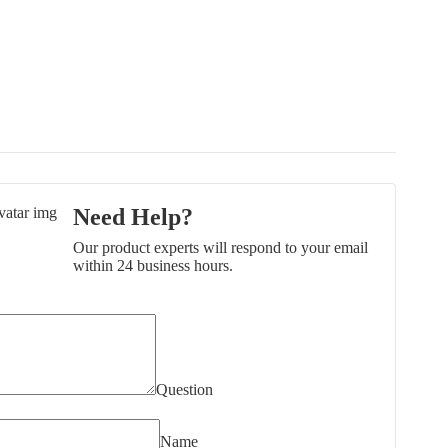
Need Help?
Our product experts will respond to your email
within 24 business hours.
Question
Name