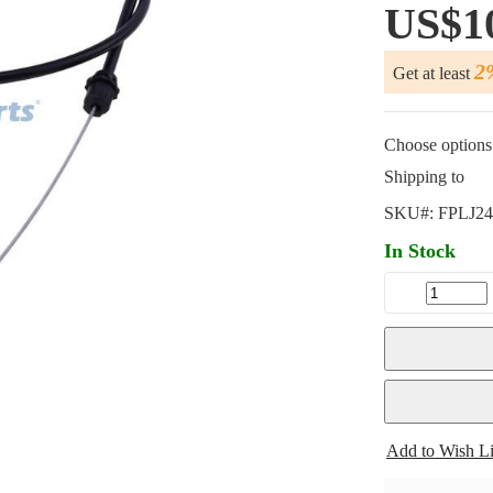
US$1
2
Get at least
Choose options 
Shipping to
SKU#:
FPLJ24
In Stock
Add to Wish Li