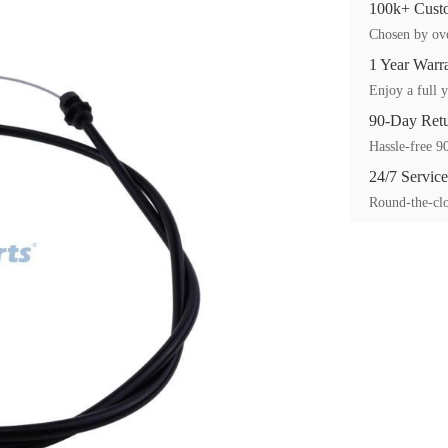
100k+ Custo
Chosen by ove
1 Year Warr
Enjoy a full y
90-Day Ret
Hassle-free 90
24/7 Service
Round-the-clo