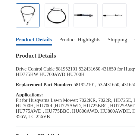
Product Details
Product Highlights
Shipping
Product Details
Drive Control Cable 581952101 532431650 431650 for H
HD775HW HU700AWD HU700H
Replacement Part Number:
581952101, 532431650, 43165
Applications:
Fit for Husqvarna Lawn Mower: 7022KR, 7022R, HD7
HU700H, HU700L,HU725AWD, HU725BBC, HU725AW
HU775AWD , HU775BBC, HU800AWD, HU800AWDH, H
356V, LC 256VB