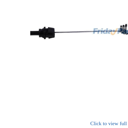
Click to view ful