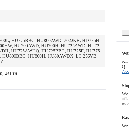
U700L, HU775BBC, HU800AWD, 7022KR, HD775H
800HW, HU700AWD, HU700H, HU725AWD, HU72
DH, HU725AWHQ, HU725BBC, HU725E, HU775
War
 HU800BBC, HU800H, HU80AWDX, LC 256VB,
6V
All
Qual
Ass
0, 431650
Shi
We 
off
more
Eas
We p