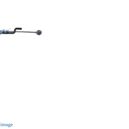
l image