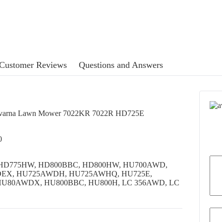
Customer Reviews
Questions and Answers
usqvarna Lawn Mower 7022KR 7022R HD725E
0
25E, HD775HW, HD800BBC, HD800HW, HU700AWD,
DEX, HU725AWDH, HU725AWHQ, HU725E,
U80AWDX, HU800BBC, HU800H, LC 356AWD, LC