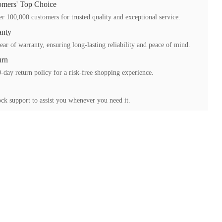
mers' Top Choice
r 100,000 customers for trusted quality and exceptional service.
anty
ear of warranty, ensuring long-lasting reliability and peace of mind.
urn
-day return policy for a risk-free shopping experience.
ck support to assist you whenever you need it.