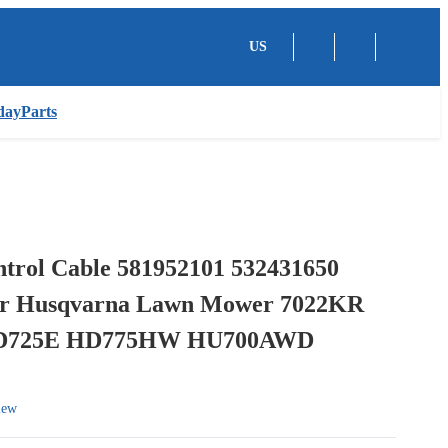
US
dayParts
ntrol Cable 581952101 532431650
or Husqvarna Lawn Mower 7022KR
HD725E HD775HW HU700AWD
iew