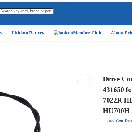
y
Lithium Battery
Member Club
About Fri
Drive Co
431650 f
7022R 
HU700H
Add Your Rev