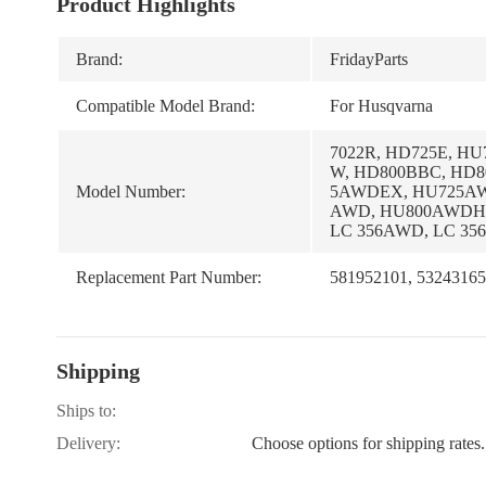
Product Highlights
Brand:
FridayParts
Compatible Model Brand:
For Husqvarna
7022R, HD725E, H
W, HD800BBC, HD
Model Number:
5AWDEX, HU725AW
AWD, HU800AWDH,
LC 356AWD, LC 35
Replacement Part Number:
581952101, 53243165
Shipping
Ships to:
Delivery:
Choose options for shipping rates.