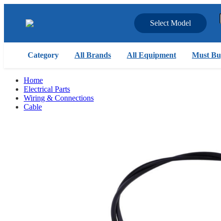
Select Model
Category
All Brands
All Equipment
Must Bu
Home
Electrical Parts
Wiring & Connections
Cable