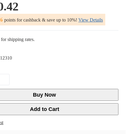
0.42
%
points for cashback & save up to 10%!
View Details
for shipping rates.
12310
Buy Now
Add to Cart
st