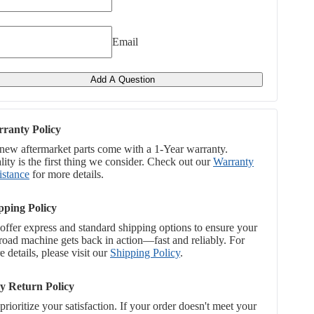
Email
Add A Question
ranty Policy
 new aftermarket parts come with a 1-Year warranty.
ity is the first thing we consider. Check out our
Warranty
istance
for more details.
pping Policy
offer express and standard shipping options to ensure your
-road machine gets back in action—fast and reliably. For
 details, please visit our
Shipping Policy
.
y Return Policy
rioritize your satisfaction. If your order doesn't meet your