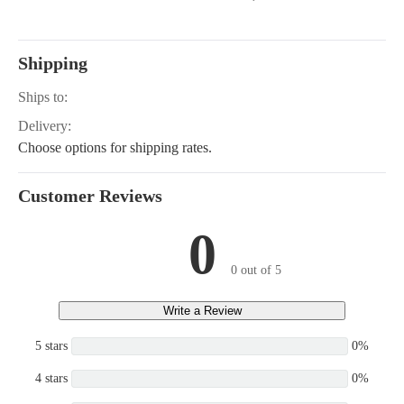
Shipping
Ships to:
Delivery:
Choose options for shipping rates.
Customer Reviews
0
0 out of 5
Write a Review
5 stars
0%
4 stars
0%