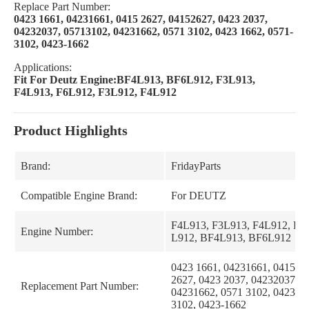
Replace Part Number:
0423 1661, 04231661, 0415 2627, 04152627, 0423 2037,
04232037, 05713102, 04231662, 0571 3102, 0423 1662, 0571-
3102, 0423-1662
Applications:
Fit For Deutz Engine:BF4L913, BF6L912, F3L913,
F4L913, F6L912, F3L912, F4L912
Product Highlights
Brand:
FridayParts
Compatible Engine Brand:
For DEUTZ
F4L913, F3L913, F4L912, F6
Engine Number:
L912, BF4L913, BF6L912
0423 1661, 04231661, 0415 26
2627, 0423 2037, 04232037, 0
Replacement Part Number:
04231662, 0571 3102, 0423 16
3102, 0423-1662