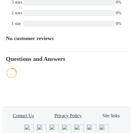
3 stars
0%
2 stars
0%
1 star
0%
No customer reviews
Questions and Answers
Contact Us
Privacy Policy
Site links