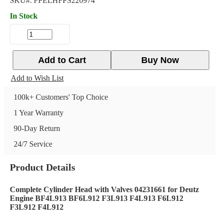
SKU#:
FPELHFPS220974
In Stock
Add to Cart
Buy Now
Add to Wish List
100k+ Customers' Top Choice
1 Year Warranty
90-Day Return
24/7 Service
Product Details
Complete Cylinder Head with Valves 04231661 for Deutz
Engine BF4L913 BF6L912 F3L913 F4L913 F6L912
F3L912 F4L912