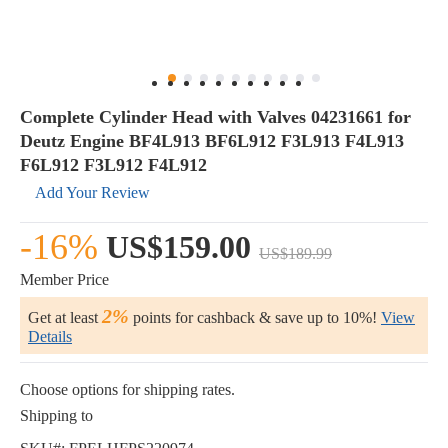
Complete Cylinder Head with Valves 04231661 for
Deutz Engine BF4L913 BF6L912 F3L913 F4L913
F6L912 F3L912 F4L912
Add Your Review
-16%
US$159.00
US$189.99
Member Price
2%
Get at least
points for cashback & save up to 10%!
View
Details
Choose options for shipping rates.
Shipping to