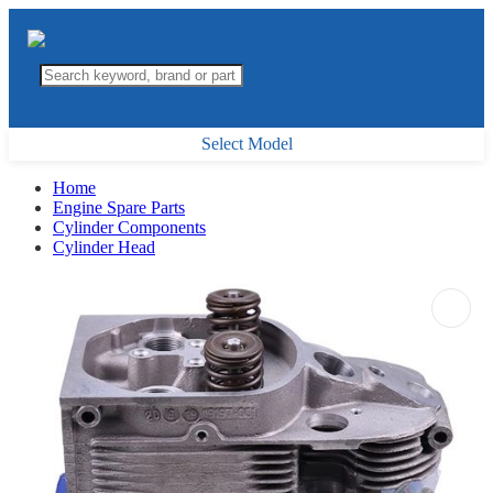
Select Model
Home
Engine Spare Parts
Cylinder Components
Cylinder Head