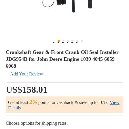
Crankshaft Gear & Front Crank Oil Seal Installer
JDG954B for John Deere Engine 1039 4045 6059
6068
Add Your Review
US$158.01
2%
Get at least
points for cashback & save up to 10%!
View
Details
Choose options for shipping rates.