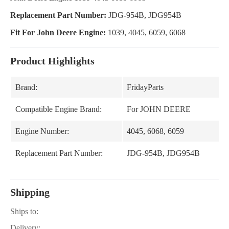
Replacement Part Number:
JDG-954B, JDG954B
Fit For John Deere Engine:
1039, 4045, 6059, 6068
Product Highlights
Brand:
FridayParts
Compatible Engine Brand:
For JOHN DEERE
Engine Number:
4045, 6068, 6059
Replacement Part Number:
JDG-954B, JDG954B
Shipping
Ships to:
Delivery: