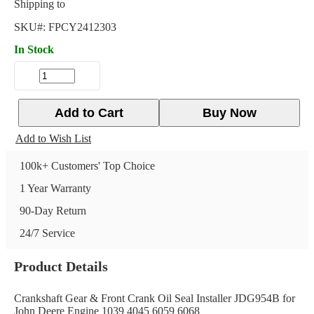
Shipping to
SKU#:
FPCY2412303
In Stock
Add to Cart
Buy Now
Add to Wish List
100k+ Customers' Top Choice
1 Year Warranty
90-Day Return
24/7 Service
Product Details
Crankshaft Gear & Front Crank Oil Seal Installer JDG954B for
John Deere Engine 1039 4045 6059 6068