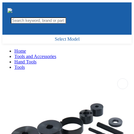
Select Model
Home
Tools and Accessories
Hand Tools
Tools