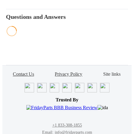
Questions and Answers
Contact Us
Privacy Policy
Site links
Trusted By
+1 833-308-1855
Email: info@fridayparts.com