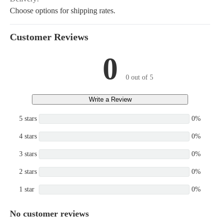
Choose options for shipping rates.
Customer Reviews
0
0 out of 5
Write a Review
5 stars
0%
4 stars
0%
3 stars
0%
2 stars
0%
1 star
0%
No customer reviews