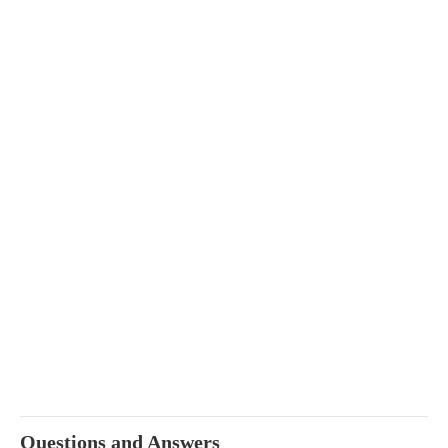
Questions and Answers