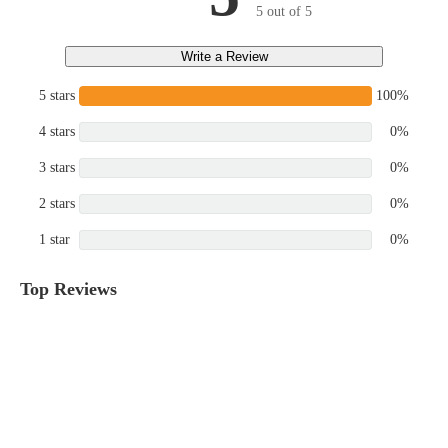
5 out of 5
Write a Review
5 stars
100%
4 stars
0%
3 stars
0%
2 stars
0%
1 star
0%
Top Reviews