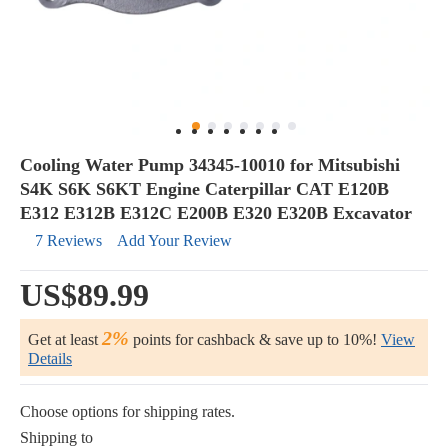
Cooling Water Pump 34345-10010 for Mitsubishi
S4K S6K S6KT Engine Caterpillar CAT E120B
E312 E312B E312C E200B E320 E320B Excavator
7 Reviews
Add Your Review
US$89.99
2%
Get at least
points for cashback & save up to 10%!
View
Details
Choose options for shipping rates.
Shipping to