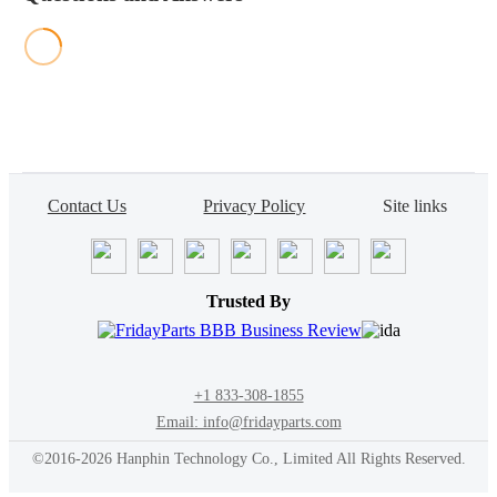
Contact Us
Privacy Policy
Site links
Trusted By
+1 833-308-1855
Email: info@fridayparts.com
©2016-2026 Hanphin Technology Co., Limited All Rights Reserved.