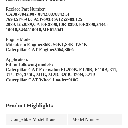
Replace Part Number:
CA0878842,087-8842,0878842,5I-
7693,5I7693,CA5I7693,CA1252989,125-
2989,1252989,CA10R8890,10R-8890,10R8890,34345-
10010,3434510010,ME015041
Engine Model:
Mitsubishi Engine:S6K, S6KT,S4K-T,S4K
Caterpillar CAT Engine:3064,3066
Application:
Fit for following models:
Caterpillar CAT Excavator:EL200B, E120B, E110B, 311,
312, 320, 320L, 311B, 312B, 320B, 320N, 321B
Caterpillar CAT Wheel Loader:910G
Product Highlights
Compatible Model Brand
Model Number