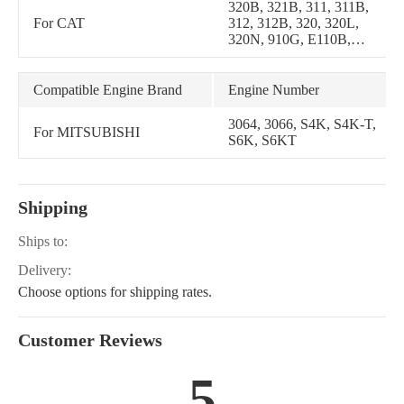
320B, 321B, 311, 311B,
For CAT
312, 312B, 320, 320L,
320N, 910G, E110B,
E120B, EL200B
Compatible Engine Brand
Engine Number
3064, 3066, S4K, S4K-T,
For MITSUBISHI
S6K, S6KT
Shipping
Ships to:
Delivery:
Choose options for shipping rates.
Customer Reviews
5