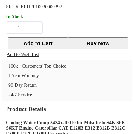
SKU#:
ELHFP10030000392
In Stock
Add to Cart
Buy Now
Add to Wish List
100k+ Customers' Top Choice
1 Year Warranty
90-Day Return
24/7 Service
Product Details
Cooling Water Pump 34345-10010 for Mitsubishi S4K S6K
S6KT Engine Caterpillar CAT E120B E312 E312B E312C
E200B E320 E320B Excavator