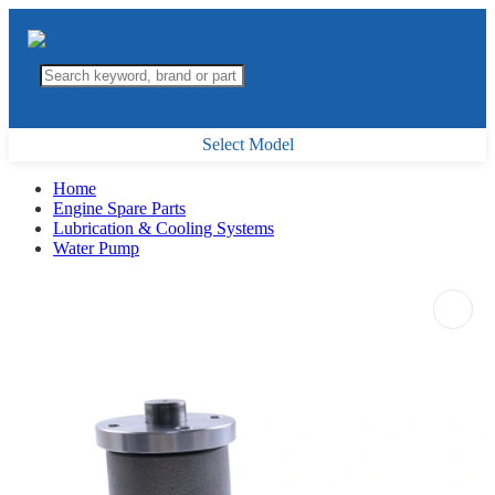
Select Model
Home
Engine Spare Parts
Lubrication & Cooling Systems
Water Pump