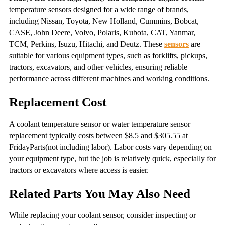
temperature sensors designed for a wide range of brands,
including Nissan, Toyota, New Holland, Cummins, Bobcat,
CASE, John Deere, Volvo, Polaris, Kubota, CAT, Yanmar,
TCM, Perkins, Isuzu, Hitachi, and Deutz. These
sensors
are
suitable for various equipment types, such as forklifts, pickups,
tractors, excavators, and other vehicles, ensuring reliable
performance across different machines and working conditions.
Replacement Cost
A coolant temperature sensor or water temperature sensor
replacement typically costs between $8.5 and $305.55 at
FridayParts(not including labor). Labor costs vary depending on
your equipment type, but the job is relatively quick, especially for
tractors or excavators where access is easier.
Related Parts You May Also Need
While replacing your coolant sensor, consider inspecting or