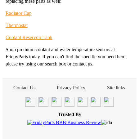
replacing these parts as well:
Radiator Cap
Thermostat
Coolant Reservoir Tank
Shop premium coolant and water temperature sensors at
FridayParts today. If you can't find the specific you need here,
please try using our search box or contact us.
Contact Us
Privacy Policy
Site links
Trusted By