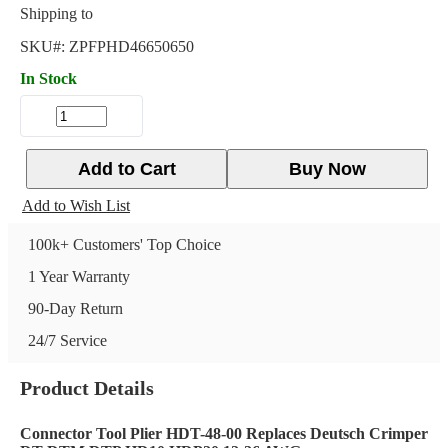
Shipping to
SKU#:
ZPFPHD46650650
In Stock
Add to Cart
Buy Now
Add to Wish List
100k+ Customers' Top Choice
1 Year Warranty
90-Day Return
24/7 Service
Product Details
Connector Tool Plier HDT-48-00 Replaces Deutsch Crimper