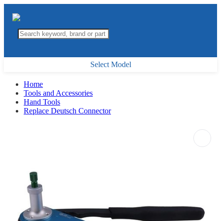
Select Model
Home
Tools and Accessories
Hand Tools
Replace Deutsch Connector