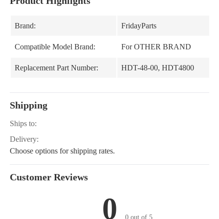
Product Highlights
Brand:
FridayParts
Compatible Model Brand:
For OTHER BRAND
Replacement Part Number:
HDT-48-00, HDT4800
Shipping
Ships to:
Delivery:
Choose options for shipping rates.
Customer Reviews
0
0 out of 5