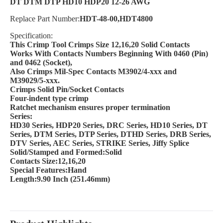
DT DTM DTP HD10 HDP20 12-26 AWG
Replace Part Number:
HDT-48-00,HDT4800
Specification:
This Crimp Tool Crimps Size 12,16,20 Solid Contacts
Works With Contacts Numbers Beginning With 0460 (Pin)
and 0462 (Socket),
Also Crimps Mil-Spec Contacts M3902/4-xxx and
M39029/5-xxx.
Crimps Solid Pin/Socket Contacts
Four-indent type crimp
Ratchet mechanism ensures proper termination
Series:
HD30 Series, HDP20 Series, DRC Series, HD10 Series, DT
Series, DTM Series, DTP Series, DTHD Series, DRB Series,
DTV Series, AEC Series, STRIKE Series, Jiffy Splice
Solid/Stamped and Formed:Solid
Contacts Size:12,16,20
Special Features:Hand
Length:9.90 Inch (251.46mm)