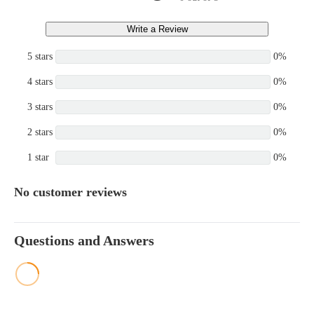
Write a Review
5 stars
0%
4 stars
0%
3 stars
0%
2 stars
0%
1 star
0%
No customer reviews
Questions and Answers