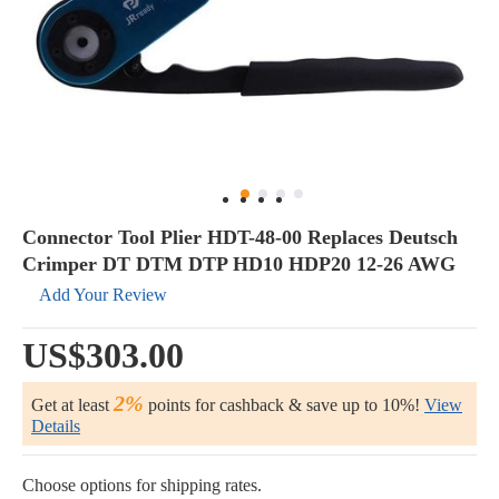
Connector Tool Plier HDT-48-00 Replaces Deutsch
Crimper DT DTM DTP HD10 HDP20 12-26 AWG
Add Your Review
US$303.00
2%
Get at least
points for cashback & save up to 10%!
View
Details
Choose options for shipping rates.