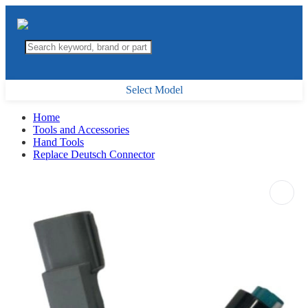
Select Model
Home
Tools and Accessories
Hand Tools
Replace Deutsch Connector