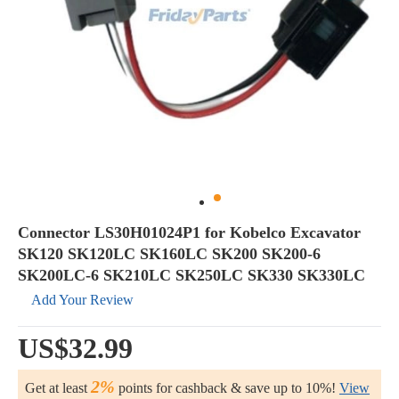
Connector LS30H01024P1 for Kobelco Excavator
SK120 SK120LC SK160LC SK200 SK200-6
SK200LC-6 SK210LC SK250LC SK330 SK330LC
Add Your Review
US$32.99
2%
Get at least
points for cashback & save up to 10%!
View