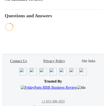
Questions and Answers
Contact Us
Privacy Policy
Site links
Trusted By
+1 833-308-1855