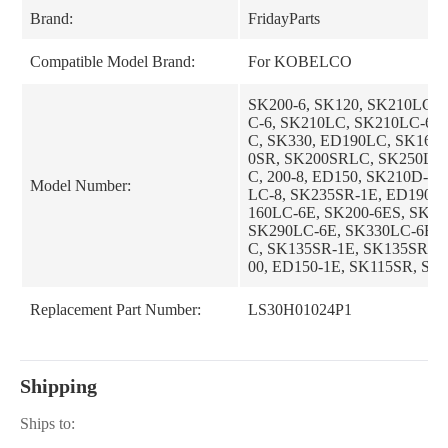
Brand:
FridayParts
Compatible Model Brand:
For KOBELCO
SK200-6, SK120, SK210LC-8
C-6, SK210LC, SK210LC-6E
C, SK330, ED190LC, SK160
0SR, SK200SRLC, SK250LC
C, 200-8, ED150, SK210D-8,
Model Number:
LC-8, SK235SR-1E, ED190L
160LC-6E, SK200-6ES, SK25
SK290LC-6E, SK330LC-6E, 
C, SK135SR-1E, SK135SRLC
00, ED150-1E, SK115SR, SK
E, SK135SR, SK200LC-6ES,
-1S, SK200SRLC-1S, SK235
Replacement Part Number:
LS30H01024P1
E, SK235SRNLC-1ES, SK70S
K70SR-1ES, SK100, SK100L
R-1ES, SK135SRLC-1ES
Shipping
Ships to: