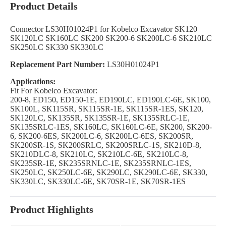
Product Details
Connector LS30H01024P1 for Kobelco Excavator SK120
SK120LC SK160LC SK200 SK200-6 SK200LC-6 SK210LC
SK250LC SK330 SK330LC
Replacement Part Number:
LS30H01024P1
Applications:
Fit For Kobelco Excavator:
200-8, ED150, ED150-1E, ED190LC, ED190LC-6E, SK100,
SK100L, SK115SR, SK115SR-1E, SK115SR-1ES, SK120,
SK120LC, SK135SR, SK135SR-1E, SK135SRLC-1E,
SK135SRLC-1ES, SK160LC, SK160LC-6E, SK200, SK200-
6, SK200-6ES, SK200LC-6, SK200LC-6ES, SK200SR,
SK200SR-1S, SK200SRLC, SK200SRLC-1S, SK210D-8,
SK210DLC-8, SK210LC, SK210LC-6E, SK210LC-8,
SK235SR-1E, SK235SRNLC-1E, SK235SRNLC-1ES,
SK250LC, SK250LC-6E, SK290LC, SK290LC-6E, SK330,
SK330LC, SK330LC-6E, SK70SR-1E, SK70SR-1ES
Product Highlights