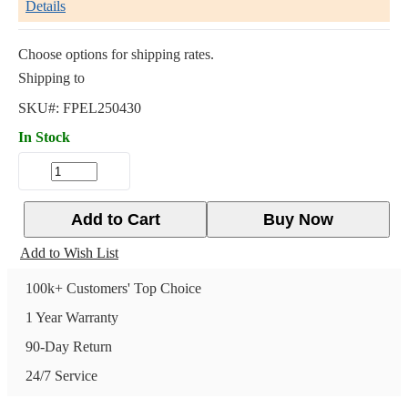
Details
Choose options for shipping rates.
Shipping to
SKU#:
FPEL250430
In Stock
Add to Cart
Buy Now
Add to Wish List
100k+ Customers' Top Choice
1 Year Warranty
90-Day Return
24/7 Service