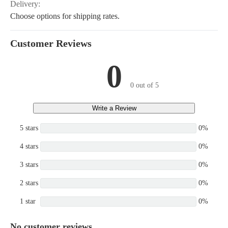
Delivery:
Choose options for shipping rates.
Customer Reviews
0
0 out of 5
Write a Review
5 stars
0%
4 stars
0%
3 stars
0%
2 stars
0%
1 star
0%
No customer reviews