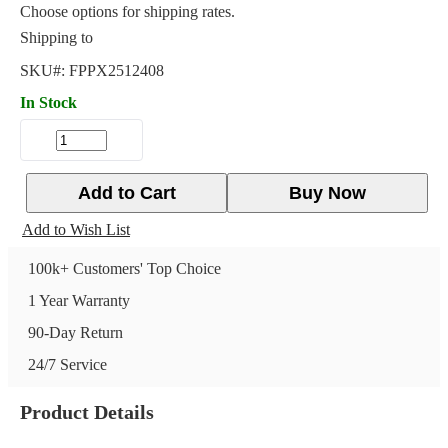
Choose options for shipping rates.
Shipping to
SKU#:
FPPX2512408
In Stock
Add to Cart
Buy Now
Add to Wish List
100k+ Customers' Top Choice
1 Year Warranty
90-Day Return
24/7 Service
Product Details