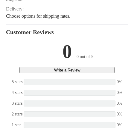
Delivery:
Choose options for shipping rates.
Customer Reviews
0
0 out of 5
Write a Review
5 stars
0%
4 stars
0%
3 stars
0%
2 stars
0%
1 star
0%