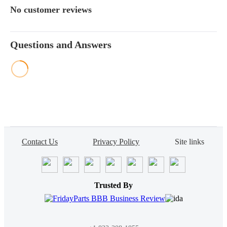
No customer reviews
Questions and Answers
Contact Us
Privacy Policy
Site links
Trusted By