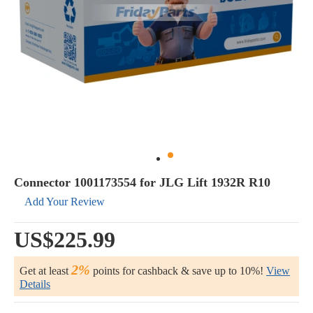
Connector 1001173554 for JLG Lift 1932R R10
Add Your Review
US$225.99
2%
Get at least
points for cashback & save up to 10%!
View
Details