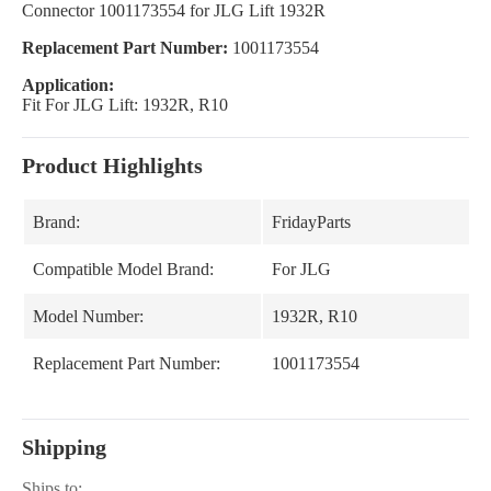
Connector 1001173554 for JLG Lift 1932R
Replacement Part Number:
1001173554
Application:
Fit For JLG Lift: 1932R, R10
Product Highlights
Brand:
FridayParts
Compatible Model Brand:
For JLG
Model Number:
1932R, R10
Replacement Part Number:
1001173554
Shipping
Ships to: