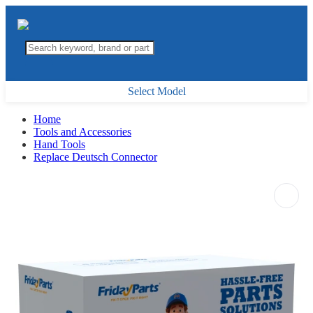
Select Model
Home
Tools and Accessories
Hand Tools
Replace Deutsch Connector