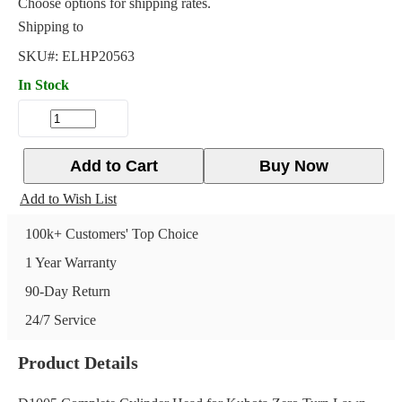
Choose options for shipping rates.
Shipping to
SKU#:
ELHP20563
In Stock
Add to Cart
Buy Now
Add to Wish List
100k+ Customers' Top Choice
1 Year Warranty
90-Day Return
24/7 Service
Product Details