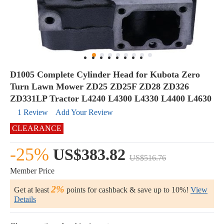
D1005 Complete Cylinder Head for Kubota Zero
Turn Lawn Mower ZD25 ZD25F ZD28 ZD326
ZD331LP Tractor L4240 L4300 L4330 L4400 L4630
1 Review
Add Your Review
CLEARANCE
-25%
US$383.82
US$516.76
Member Price
2%
Get at least
points for cashback & save up to 10%!
View
Details