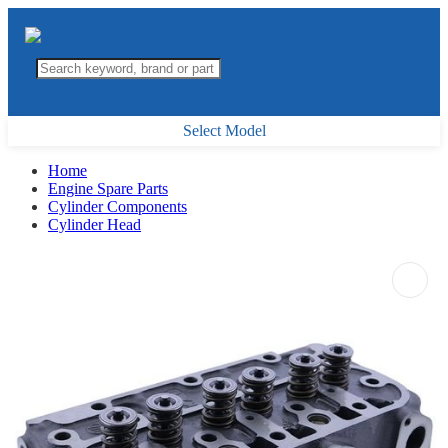
Select Model
Home
Engine Spare Parts
Cylinder Components
Cylinder Head