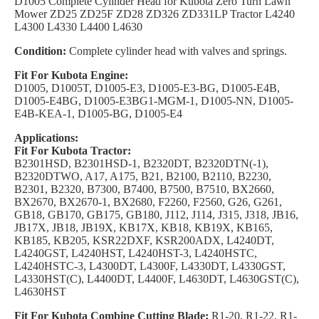
D1005 Complete Cylinder Head for Kubota Zero Turn Lawn
Mower ZD25 ZD25F ZD28 ZD326 ZD331LP Tractor L4240
L4300 L4330 L4400 L4630
Condition:
Complete cylinder head with valves and springs.
Fit For Kubota Engine:
D1005, D1005T, D1005-E3, D1005-E3-BG, D1005-E4B,
D1005-E4BG, D1005-E3BG1-MGM-1, D1005-NN, D1005-
E4B-KEA-1, D1005-BG, D1005-E4
Applications:
Fit For Kubota Tractor:
B2301HSD, B2301HSD-1, B2320DT, B2320DTN(-1),
B2320DTWO, A17, A175, B21, B2100, B2110, B2230,
B2301, B2320, B7300, B7400, B7500, B7510, BX2660,
BX2670, BX2670-1, BX2680, F2260, F2560, G26, G261,
GB18, GB170, GB175, GB180, J112, J114, J315, J318, JB16,
JB17X, JB18, JB19X, KB17X, KB18, KB19X, KB165,
KB185, KB205, KSR22DXF, KSR200ADX, L4240DT,
L4240GST, L4240HST, L4240HST-3, L4240HSTC,
L4240HSTC-3, L4300DT, L4300F, L4330DT, L4330GST,
L4330HST(C), L4400DT, L4400F, L4630DT, L4630GST(C),
L4630HST
Fit For Kubota Combine Cutting Blade:
R1-20, R1-22, R1-