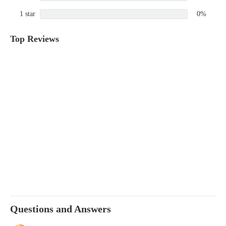
1 star
0%
Top Reviews
Questions and Answers