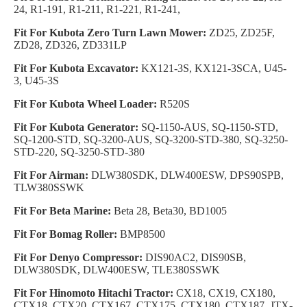
24, R1-191, R1-211, R1-221, R1-241,
Fit For Kubota Zero Turn Lawn Mower:
ZD25, ZD25F,
ZD28, ZD326, ZD331LP
Fit For Kubota Excavator:
KX121-3S, KX121-3SCA, U45-
3, U45-3S
Fit For Kubota Wheel Loader:
R520S
Fit For Kubota Generator:
SQ-1150-AUS, SQ-1150-STD,
SQ-1200-STD, SQ-3200-AUS, SQ-3200-STD-380, SQ-3250-
STD-220, SQ-3250-STD-380
Fit For Airman:
DLW380SDK, DLW400ESW, DPS90SPB,
TLW380SSWK
Fit For Beta Marine:
Beta 28, Beta30, BD1005
Fit For Bomag Roller:
BMP8500
Fit For Denyo Compressor:
DIS90AC2, DIS90SB,
DLW380SDK, DLW400ESW, TLE380SSWK
Fit For Hinomoto Hitachi Tractor:
CX18, CX19, CX180,
CTX18, CTX20, CTX167, CTX175, CTX180, CTX187, JTX-