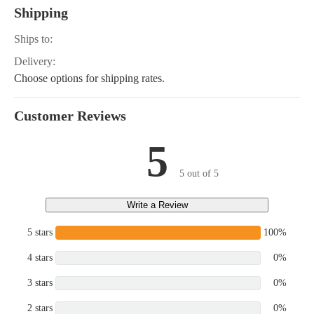
Shipping
Ships to:
Delivery:
Choose options for shipping rates.
Customer Reviews
5
5 out of 5
Write a Review
5 stars
100%
4 stars
0%
3 stars
0%
2 stars
0%