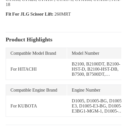
18
Fit For JLG Scissor Lift:
260MRT
Product Highlights
Compatible Model Brand
Model Number
B2100, B2100DT, B2100-
For HITACHI
HST-D, B2100-HST-DB,
B7500, B7500DT,
B7500HSD, B7510,
B7510DT, B7510DTN,
B7510HSD, B2301HSD,
Compatible Engine Brand
Engine Number
B2301HSD-1, B2320,
B2320DT, B2320DTN,
D1005, D1005-BG, D1005-
B2320DWO, B2320HSD,
For KUBOTA
E3, D1005-E3-BG, D1005-
B2601HSD, BX2660,
E3BG1-MGM-1, D1005-
BX2660D, BX2670,
E4, D1005-E4B, D1005-
BX2670-1, BX2680, ZD326
E4B-KEA-1, D1005-E4BG,
D1005-NN, D1005T