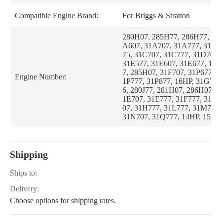
Compatible Engine Brand:
For Briggs & Stratton
280H07, 285H77, 286H77, 31
A607, 31A707, 31A777, 31B7
75, 31C707, 31C777, 31D707,
31E577, 31E607, 31E677, 18H
7, 285H07, 31F707, 31P677, 3
Engine Number:
1P777, 31P877, 16HP, 31G77
6, 280J77, 281H07, 286H07, 
1E707, 31E777, 31F777, 31G
07, 31H777, 31L777, 31M777
31N707, 31Q777, 14HP, 15HP,
17HP, 28U707, 28W707, 28W
Shipping
Ships to:
Delivery:
Choose options for shipping rates.