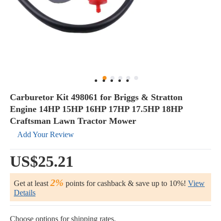
Carburetor Kit 498061 for Briggs & Stratton
Engine 14HP 15HP 16HP 17HP 17.5HP 18HP
Craftsman Lawn Tractor Mower
Add Your Review
US$25.21
2%
Get at least
points for cashback & save up to 10%!
View
Details
Choose options for shipping rates.