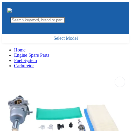
Select Model
Home
Engine Spare Parts
Fuel System
Carburetor