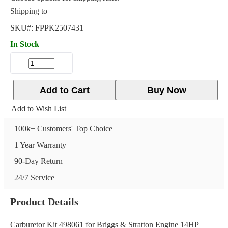
Shipping to
SKU#:
FPPK2507431
In Stock
Add to Cart
Buy Now
Add to Wish List
100k+ Customers' Top Choice
1 Year Warranty
90-Day Return
24/7 Service
Product Details
Carburetor Kit 498061 for Briggs & Stratton Engine 14HP