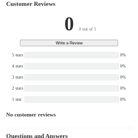
Customer Reviews
0
0 out of 5
Write a Review
5 stars
0%
4 stars
0%
3 stars
0%
2 stars
0%
1 star
0%
No customer reviews
Questions and Answers