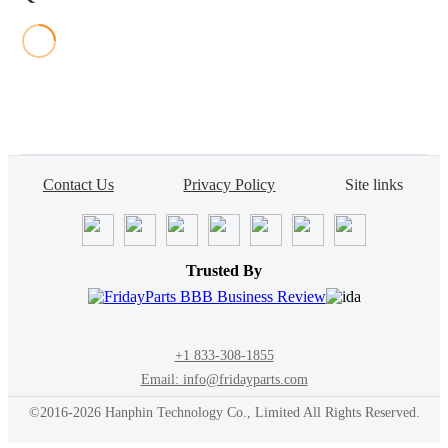
Contact Us
Privacy Policy
Site links
Trusted By
+1 833-308-1855
Email: info@fridayparts.com
©2016-2026 Hanphin Technology Co., Limited All Rights Reserved.