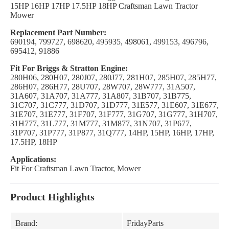
15HP 16HP 17HP 17.5HP 18HP Craftsman Lawn Tractor
Mower
Replacement Part Number:
690194, 799727, 698620, 495935, 498061, 499153, 496796,
695412, 91886
Fit For Briggs & Stratton Engine:
280H06, 280H07, 280J07, 280J77, 281H07, 285H07, 285H77,
286H07, 286H77, 28U707, 28W707, 28W777, 31A507,
31A607, 31A707, 31A777, 31A807, 31B707, 31B775,
31C707, 31C777, 31D707, 31D777, 31E577, 31E607, 31E677,
31E707, 31E777, 31F707, 31F777, 31G707, 31G777, 31H707,
31H777, 31L777, 31M777, 31M877, 31N707, 31P677,
31P707, 31P777, 31P877, 31Q777, 14HP, 15HP, 16HP, 17HP,
17.5HP, 18HP
Applications:
Fit For Craftsman Lawn Tractor, Mower
Product Highlights
Brand:
FridayParts