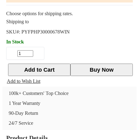
Choose options for shipping rates.
Shipping to
SKU#:
PYFPHP30000678WIN
In Stock
Add to Cart
Buy Now
Add to Wish List
100k+ Customers' Top Choice
1 Year Warranty
90-Day Return
24/7 Service
Product Details