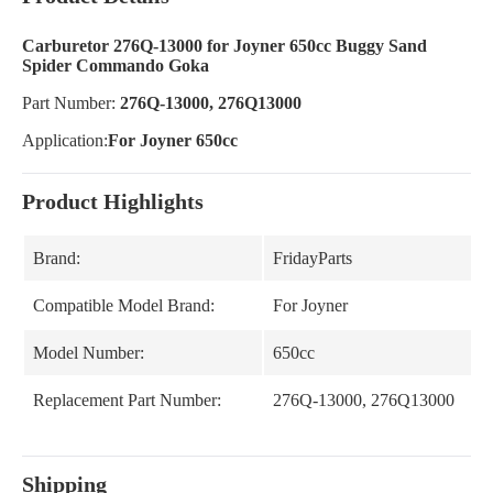
Carburetor 276Q-13000 for Joyner 650cc Buggy Sand
Spider Commando Goka
Part Number:
276Q-13000, 276Q13000
Application:
For Joyner 650cc
Product Highlights
Brand:
FridayParts
Compatible Model Brand:
For Joyner
Model Number:
650cc
Replacement Part Number:
276Q-13000, 276Q13000
Shipping