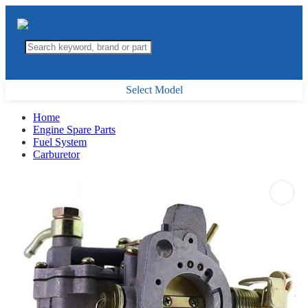
Select Model
Home
Engine Spare Parts
Fuel System
Carburetor