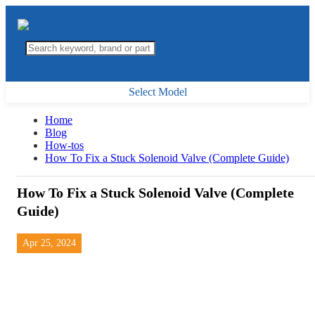
Select Model
Home
Blog
How-tos
How To Fix a Stuck Solenoid Valve (Complete Guide)
How To Fix a Stuck Solenoid Valve (Complete
Guide)
Apr 25, 2024