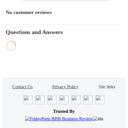
No customer reviews
Questions and Answers
Contact Us
Privacy Policy
Site links
Trusted By