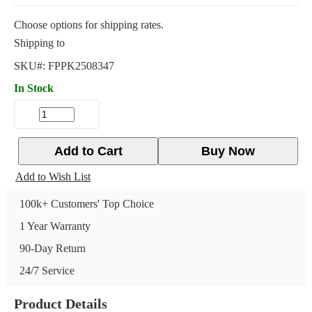
Choose options for shipping rates.
Shipping to
SKU#:
FPPK2508347
In Stock
Add to Cart
Buy Now
Add to Wish List
100k+ Customers' Top Choice
1 Year Warranty
90-Day Return
24/7 Service
Product Details