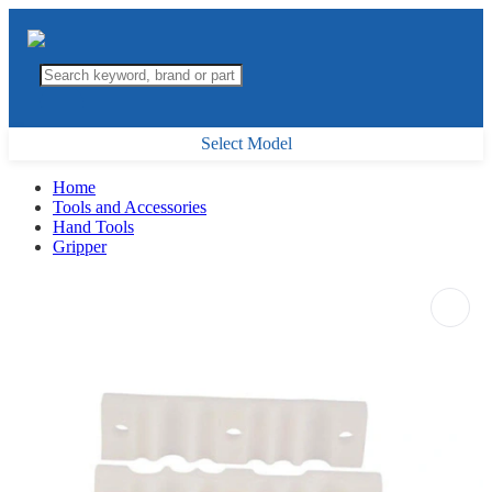
Select Model
Home
Tools and Accessories
Hand Tools
Gripper