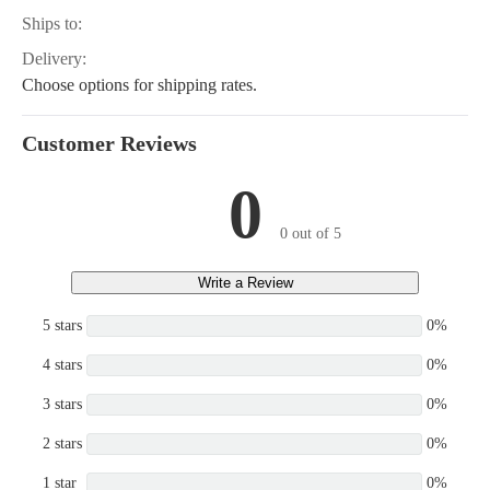
Ships to:
Delivery:
Choose options for shipping rates.
Customer Reviews
0
0 out of 5
Write a Review
5 stars
0%
4 stars
0%
3 stars
0%
2 stars
0%
1 star
0%