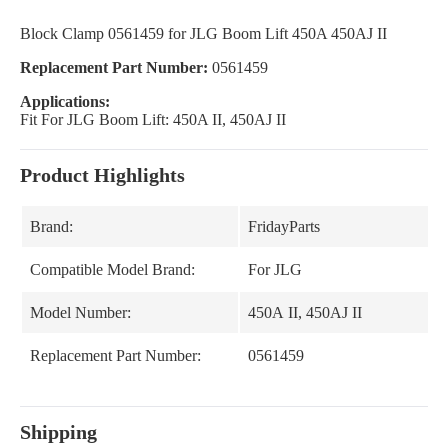
Block Clamp 0561459 for JLG Boom Lift 450A 450AJ II
Replacement Part Number:
0561459
Applications:
Fit For JLG Boom Lift: 450A II, 450AJ II
Product Highlights
Brand:
FridayParts
Compatible Model Brand:
For JLG
Model Number:
450A II, 450AJ II
Replacement Part Number:
0561459
Shipping