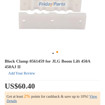
Block Clamp 0561459 for JLG Boom Lift 450A
450AJ II
Add Your Review
US$60.40
2%
Get at least
points for cashback & save up to 10%!
View
Details