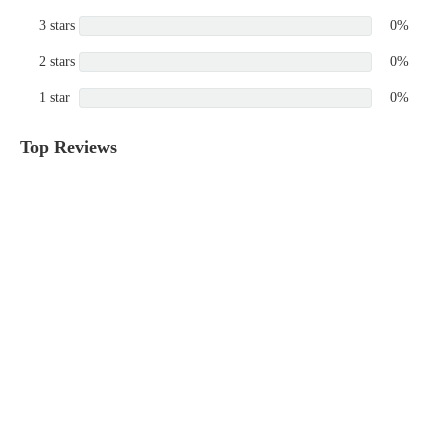
3 stars
0%
2 stars
0%
1 star
0%
Top Reviews