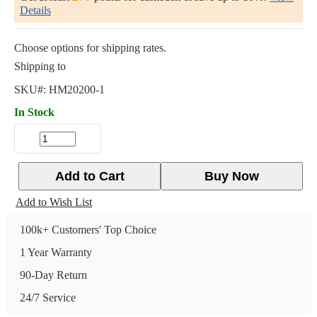
Details
Choose options for shipping rates.
Shipping to
SKU#:
HM20200-1
In Stock
Add to Cart
Buy Now
Add to Wish List
100k+ Customers' Top Choice
1 Year Warranty
90-Day Return
24/7 Service