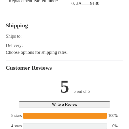
Replacement Part Number:
0, 3A11119130
Shipping
Ships to:
Delivery:
Choose options for shipping rates.
Customer Reviews
5
5 out of 5
Write a Review
5 stars
100%
4 stars
0%