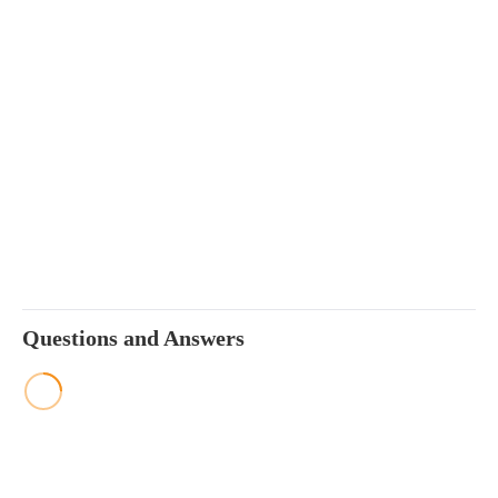
Questions and Answers