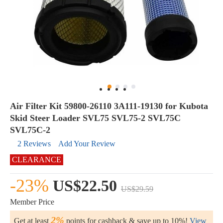
Air Filter Kit 59800-26110 3A111-19130 for Kubota
Skid Steer Loader SVL75 SVL75-2 SVL75C
SVL75C-2
2 Reviews
Add Your Review
CLEARANCE
-23%
US$22.50
US$29.59
Member Price
2%
Get at least
points for cashback & save up to 10%!
View