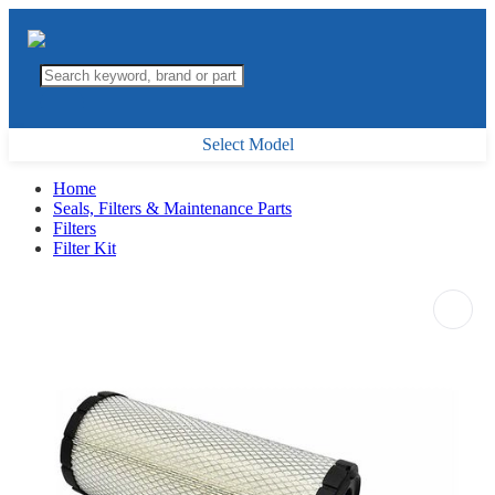
Select Model
Home
Seals, Filters & Maintenance Parts
Filters
Filter Kit