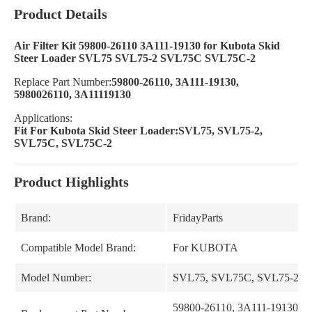
Product Details
Air Filter Kit 59800-26110 3A111-19130 for Kubota Skid
Steer Loader SVL75 SVL75-2 SVL75C SVL75C-2
Replace Part Number:
59800-26110, 3A111-19130,
5980026110, 3A11119130
Applications:
Fit For Kubota Skid Steer Loader:SVL75, SVL75-2,
SVL75C, SVL75C-2
Product Highlights
Brand:
FridayParts
Compatible Model Brand:
For KUBOTA
Model Number:
SVL75, SVL75C, SVL75-2, 
59800-26110, 3A111-19130, 