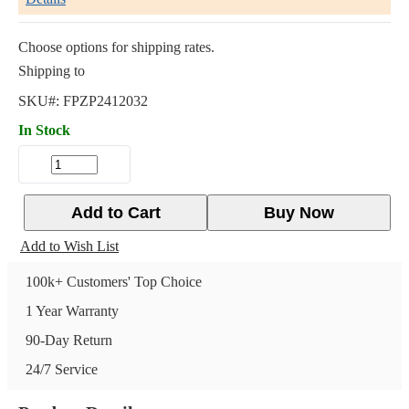
Choose options for shipping rates.
Shipping to
SKU#:
FPZP2412032
In Stock
Add to Cart
Buy Now
Add to Wish List
100k+ Customers' Top Choice
1 Year Warranty
90-Day Return
24/7 Service