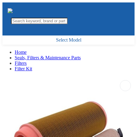
Select Model
Home
Seals, Filters & Maintenance Parts
Filters
Filter Kit