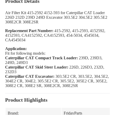
Product Details
Air Filter Kit 415-2592 4152-593 for Caterpillar CAT Loader
226D 232D 239D 249D Excavator 303.5E2 304.5E2 305.5E2
308E2CR 308E2SR
Replacement Part Number:
415-2592, 415-2593, 4152592,
4152593, CA4152592, CA4152593, 454-5034, 4545034,
CA4545034
Application:
Fit for following models:
Caterpillar CAT Compact Track Loader:
239D, 239D3,
249D, 249D3
Caterpillar CAT Skid Steer Loader:
226D, 226D3, 232D,
232D3
Caterpillar CAT Excavator:
303.5E2 CR, 303.5E2, 304.5E2,
304E2 CR, 304E2, 305.5E2 CR, 305.5E2, 305E2 CR, 305E2,
308E2 CR, 308E2 SR, 308E2CR, 308E2SR
Product Highlights
Brand:
FridayParts