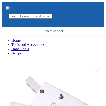
Select Model
Home
Tools and Accessories
Hand Tools
Gripper