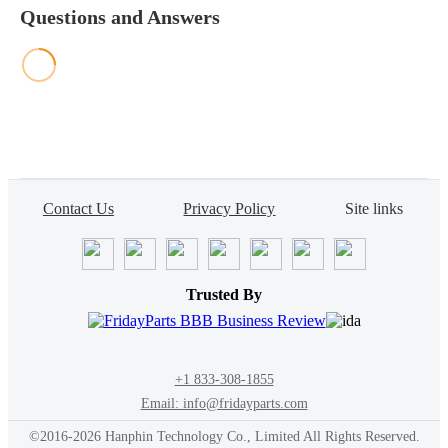
Questions and Answers
Contact Us
Privacy Policy
Site links
Trusted By
+1 833-308-1855
Email: info@fridayparts.com
©2016-2026 Hanphin Technology Co., Limited All Rights Reserved.