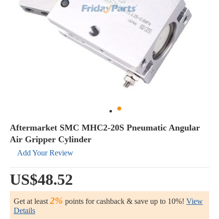
Aftermarket SMC MHC2-20S Pneumatic Angular
Air Gripper Cylinder
Add Your Review
US$48.52
2%
Get at least
points for cashback & save up to 10%!
View
Details