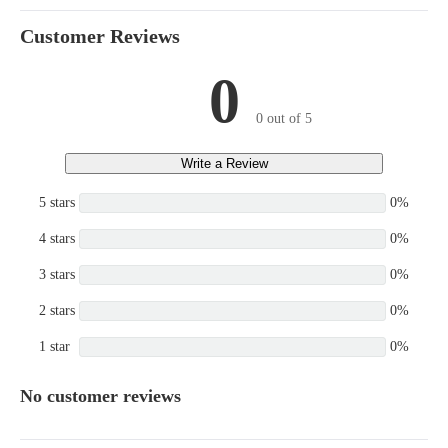
Customer Reviews
0
0 out of 5
Write a Review
5 stars
0%
4 stars
0%
3 stars
0%
2 stars
0%
1 star
0%
No customer reviews