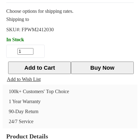
Choose options for shipping rates.
Shipping to
SKU#:
FPWM2412030
In Stock
Add to Cart
Buy Now
Add to Wish List
100k+ Customers' Top Choice
1 Year Warranty
90-Day Return
24/7 Service
Product Details