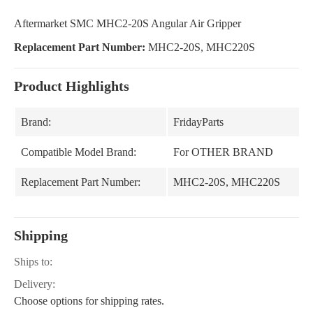
Aftermarket SMC MHC2-20S Angular Air Gripper
Replacement Part Number:
MHC2-20S, MHC220S
Product Highlights
Brand:
FridayParts
Compatible Model Brand:
For OTHER BRAND
Replacement Part Number:
MHC2-20S, MHC220S
Shipping
Ships to:
Delivery:
Choose options for shipping rates.