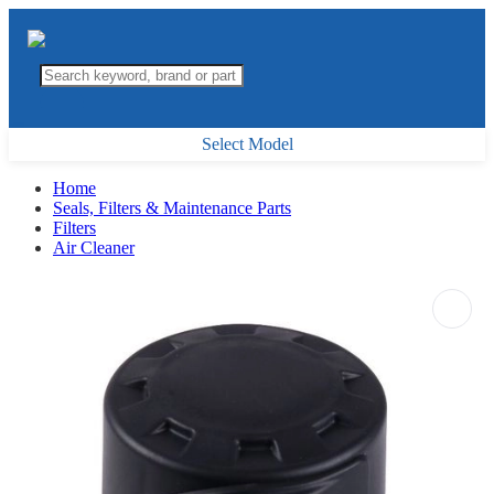
Select Model
Home
Seals, Filters & Maintenance Parts
Filters
Air Cleaner