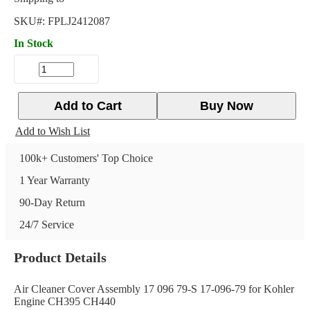
SKU#:
FPLJ2412087
In Stock
Add to Cart
Buy Now
Add to Wish List
100k+ Customers' Top Choice
1 Year Warranty
90-Day Return
24/7 Service
Product Details
Air Cleaner Cover Assembly 17 096 79-S 17-096-79 for Kohler
Engine CH395 CH440