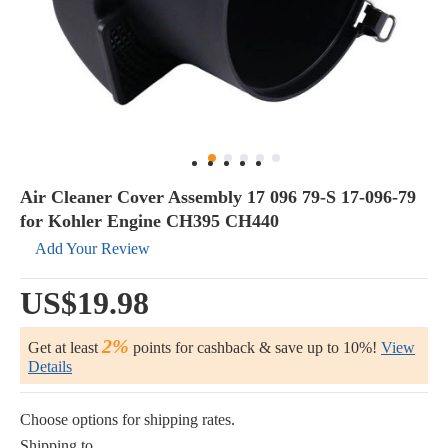
Air Cleaner Cover Assembly 17 096 79-S 17-096-79
for Kohler Engine CH395 CH440
Add Your Review
US$19.98
2%
Get at least
points for cashback & save up to 10%!
View
Details
Choose options for shipping rates.
Shipping to