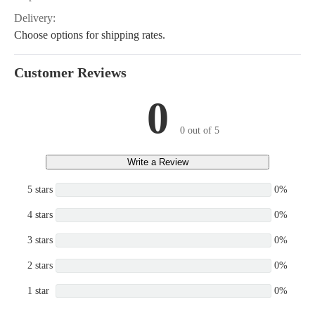
Delivery:
Choose options for shipping rates.
Customer Reviews
0
0 out of 5
Write a Review
5 stars
0%
4 stars
0%
3 stars
0%
2 stars
0%
1 star
0%