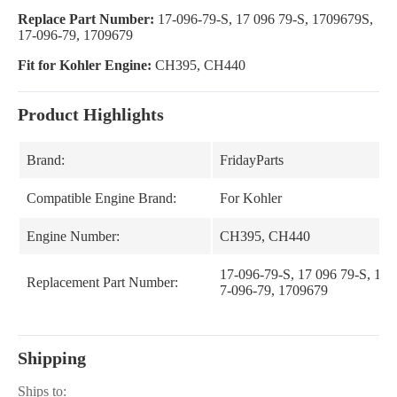
Replace Part Number:
17-096-79-S, 17 096 79-S, 1709679S,
17-096-79, 1709679
Fit for Kohler Engine:
CH395, CH440
Product Highlights
Brand:
FridayParts
Compatible Engine Brand:
For Kohler
Engine Number:
CH395, CH440
17-096-79-S, 17 096 79-S, 170
Replacement Part Number:
7-096-79, 1709679
Shipping
Ships to: