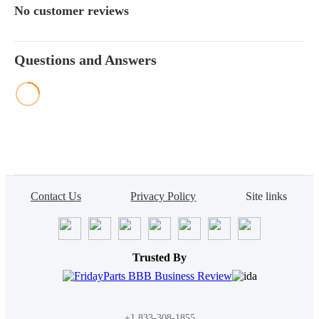
No customer reviews
Questions and Answers
Contact Us
Privacy Policy
Site links
Trusted By
+1 833-308-1855