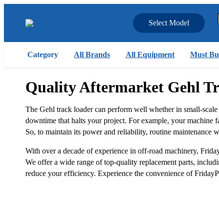
Select Model
Category
All Brands
All Equipment
Must Bu
Quality Aftermarket Gehl T
The Gehl track loader can perform well whether in small-scale
downtime that halts your project. For example, your machine faili
So, to maintain its power and reliability, routine maintenance wi
With over a decade of experience in off-road machinery, Friday
We offer a wide range of top-quality replacement parts, including
reduce your efficiency. Experience the convenience of FridayPa