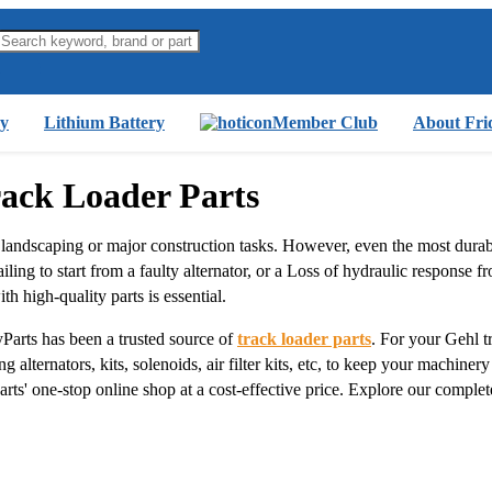
y
Lithium Battery
Member Club
About Fri
rack Loader Parts
 landscaping or major construction tasks. However, even the most dura
ng to start from a faulty alternator, or a Loss of hydraulic response from
th high-quality parts is essential.
Parts has been a trusted source of
track loader parts
. For your Gehl 
 alternators, kits, solenoids, air filter kits, etc, to keep your machiner
rts' one-stop online shop at a cost-effective price. Explore our comple