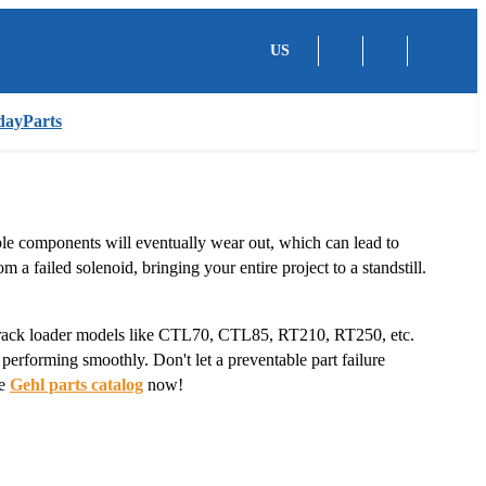
US
dayParts
ble components will eventually wear out, which can lead to
 a failed solenoid, bringing your entire project to a standstill.
track loader models like CTL70, CTL85, RT210, RT250, etc.
y performing smoothly. Don't let a preventable part failure
te
Gehl parts catalog
now!