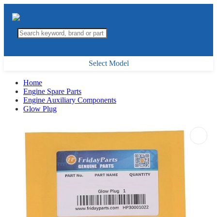
Select Model
Home
Engine Spare Parts
Engine Auxiliary Components
Glow Plug