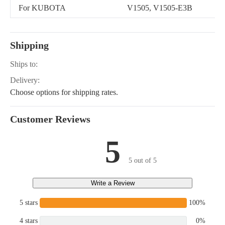
For KUBOTA
V1505, V1505-E3B
Shipping
Ships to:
Delivery:
Choose options for shipping rates.
Customer Reviews
5
5 out of 5
Write a Review
5 stars
100%
4 stars
0%