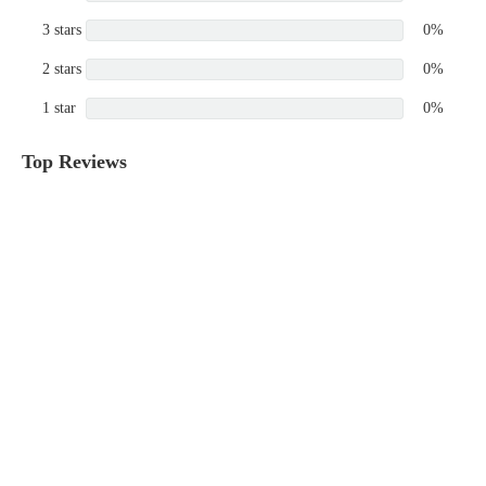
3 stars
0%
2 stars
0%
1 star
0%
Top Reviews