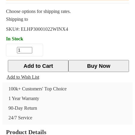
Choose options for shipping rates.
Shipping to
SKU#:
ELHP30001022WINX4
In Stock
Add to Cart
Buy Now
Add to Wish List
100k+ Customers' Top Choice
1 Year Warranty
90-Day Return
24/7 Service
Product Details