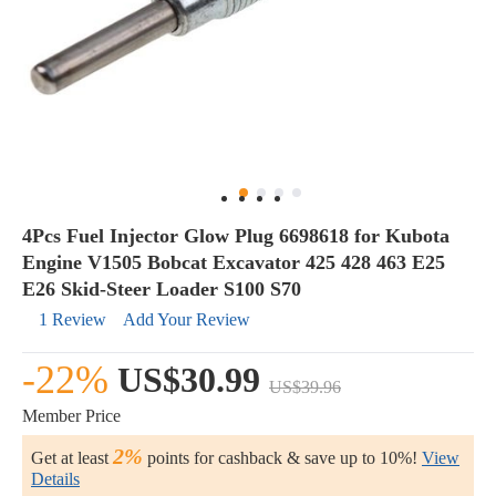
4Pcs Fuel Injector Glow Plug 6698618 for Kubota
Engine V1505 Bobcat Excavator 425 428 463 E25
E26 Skid-Steer Loader S100 S70
1 Review
Add Your Review
-22%
US$30.99
US$39.96
Member Price
2%
Get at least
points for cashback & save up to 10%!
View
Details