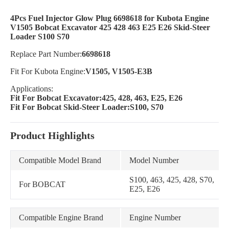
4Pcs Fuel Injector Glow Plug 6698618 for Kubota Engine
V1505 Bobcat Excavator 425 428 463 E25 E26 Skid-Steer
Loader S100 S70
Replace Part Number:
6698618
Fit For Kubota Engine:
V1505, V1505-E3B
Applications:
Fit For Bobcat Excavator:425, 428, 463, E25, E26
Fit For Bobcat Skid-Steer Loader:S100, S70
Product Highlights
Compatible Model Brand
Model Number
S100, 463, 425, 428, S70,
For BOBCAT
E25, E26
Compatible Engine Brand
Engine Number