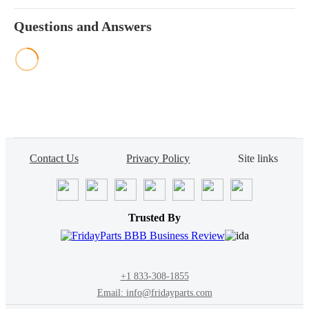
Questions and Answers
Contact Us
Privacy Policy
Site links
Trusted By
+1 833-308-1855
Email: info@fridayparts.com