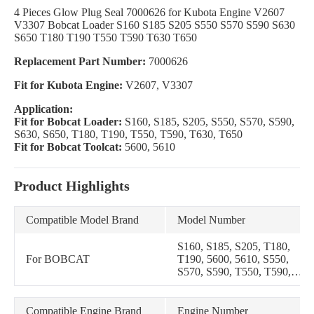
4 Pieces Glow Plug Seal 7000626 for Kubota Engine V2607
V3307 Bobcat Loader S160 S185 S205 S550 S570 S590 S630
S650 T180 T190 T550 T590 T630 T650
Replacement Part Number:
7000626
Fit for Kubota Engine:
V2607, V3307
Application:
Fit for Bobcat Loader:
S160, S185, S205, S550, S570, S590,
S630, S650, T180, T190, T550, T590, T630, T650
Fit for Bobcat Toolcat:
5600, 5610
Product Highlights
Compatible Model Brand
Model Number
S160, S185, S205, T180,
For BOBCAT
T190, 5600, 5610, S550,
S570, S590, T550, T590,
S630, S650, T630, T650
Compatible Engine Brand
Engine Number