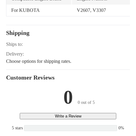
For KUBOTA
V2607, V3307
Shipping
Ships to:
Delivery:
Choose options for shipping rates.
Customer Reviews
0
0 out of 5
Write a Review
5 stars
0%