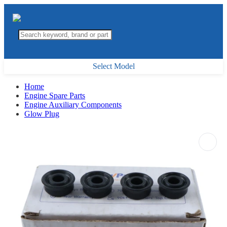
Select Model
Home
Engine Spare Parts
Engine Auxiliary Components
Glow Plug