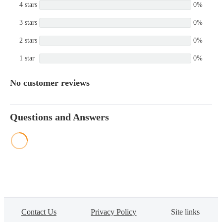
4 stars
0%
3 stars
0%
2 stars
0%
1 star
0%
No customer reviews
Questions and Answers
Contact Us
Privacy Policy
Site links