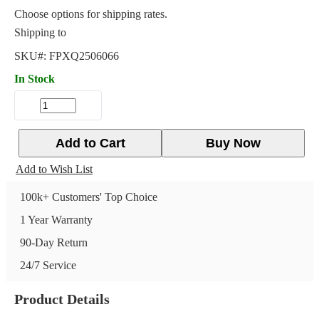
Choose options for shipping rates.
Shipping to
SKU#:
FPXQ2506066
In Stock
Add to Cart
Buy Now
Add to Wish List
100k+ Customers' Top Choice
1 Year Warranty
90-Day Return
24/7 Service
Product Details