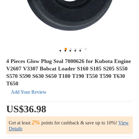
4 Pieces Glow Plug Seal 7000626 for Kubota Engine
V2607 V3307 Bobcat Loader S160 S185 S205 S550
S570 S590 S630 S650 T180 T190 T550 T590 T630
T650
Add Your Review
US$36.98
2%
Get at least
points for cashback & save up to 10%!
View
Details