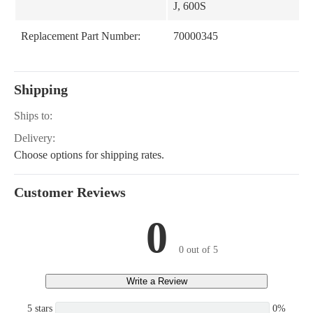
J, 600S
Replacement Part Number:
70000345
Shipping
Ships to:
Delivery:
Choose options for shipping rates.
Customer Reviews
0
0 out of 5
Write a Review
5 stars
0%