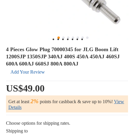
4 Pieces Glow Plug 70000345 for JLG Boom Lift
1200SJP 1350SJP 340AJ 400S 450A 450AJ 460SJ
600A 600AJ 660SJ 800A 800AJ
Add Your Review
US$49.00
2%
Get at least
points for cashback & save up to 10%!
View
Details
Choose options for shipping rates.
Shipping to