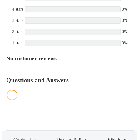
4 stars
0%
3 stars
0%
2 stars
0%
1 star
0%
No customer reviews
Questions and Answers
Contact Us
Privacy Policy
Site links