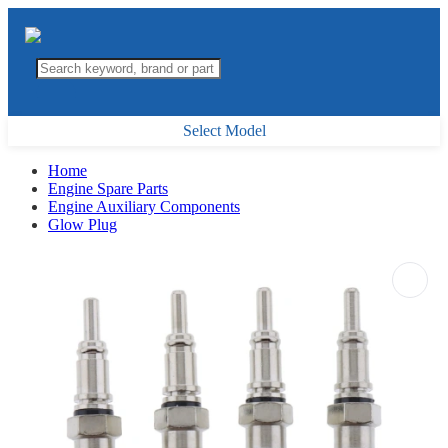
Select Model
Home
Engine Spare Parts
Engine Auxiliary Components
Glow Plug