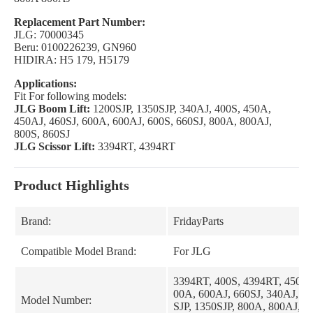
Replacement Part Number:
JLG: 70000345
Beru: 0100226239, GN960
HIDIRA: H5 179, H5179
Applications:
Fit For following models:
JLG Boom Lift:
1200SJP, 1350SJP, 340AJ, 400S, 450A,
450AJ, 460SJ, 600A, 600AJ, 600S, 660SJ, 800A, 800AJ,
800S, 860SJ
JLG Scissor Lift:
3394RT, 4394RT
Product Highlights
Brand:
FridayParts
Compatible Model Brand:
For JLG
3394RT, 400S, 4394RT, 450A,
00A, 600AJ, 660SJ, 340AJ, 46
Model Number:
SJP, 1350SJP, 800A, 800AJ, 8