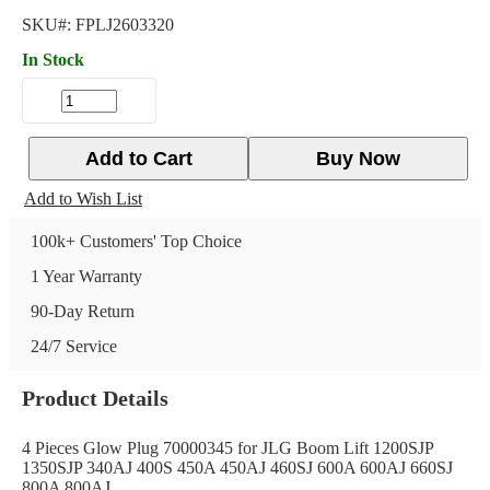
SKU#:
FPLJ2603320
In Stock
Add to Cart
Buy Now
Add to Wish List
100k+ Customers' Top Choice
1 Year Warranty
90-Day Return
24/7 Service
Product Details
4 Pieces Glow Plug 70000345 for JLG Boom Lift 1200SJP
1350SJP 340AJ 400S 450A 450AJ 460SJ 600A 600AJ 660SJ
800A 800AJ