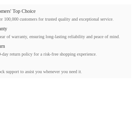
mers' Top Choice
r 100,000 customers for trusted quality and exceptional service.
anty
ear of warranty, ensuring long-lasting reliability and peace of mind.
urn
-day return policy for a risk-free shopping experience.
ck support to assist you whenever you need it.