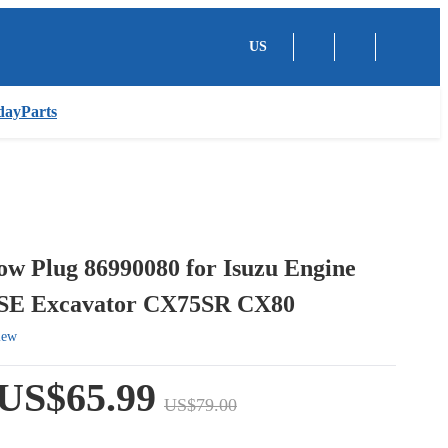
US
dayParts
ow Plug 86990080 for Isuzu Engine
SE Excavator CX75SR CX80
iew
US$65.99
US$79.00