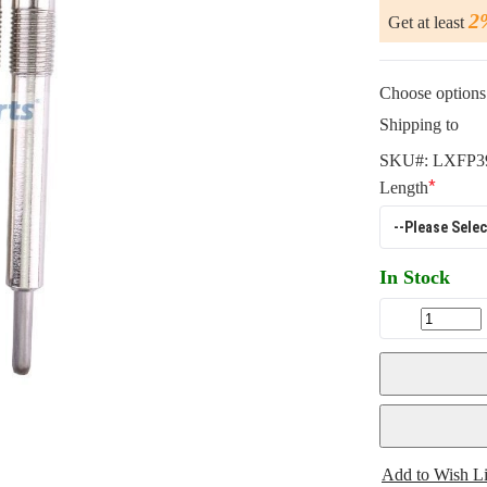
2
Get at least
Choose options 
Shipping to
SKU#:
LXFP3
Length
In Stock
Add to Wish Li