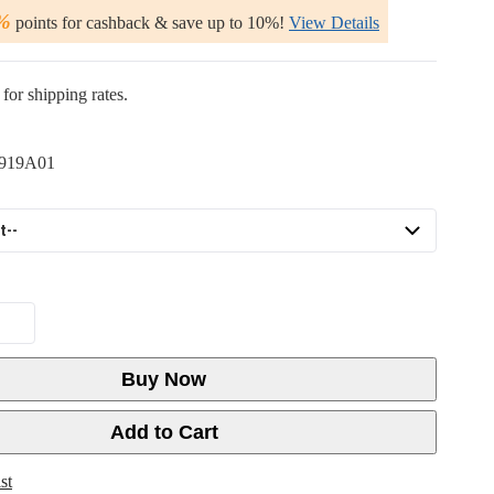
%
points for cashback & save up to 10%!
View Details
for shipping rates.
919A01
Buy Now
Add to Cart
st