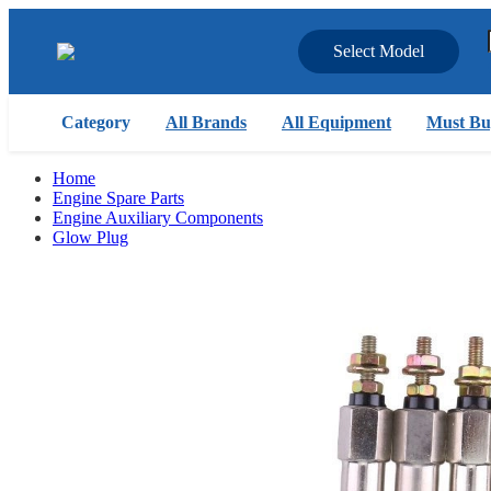
Select Model
Category
All Brands
All Equipment
Must Bu
Home
Engine Spare Parts
Engine Auxiliary Components
Glow Plug