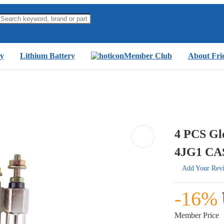
y
Lithium Battery
Member Club
About Fri
4 PCS Gl
4JG1 CA
Add Your Rev
-16%
Member Price