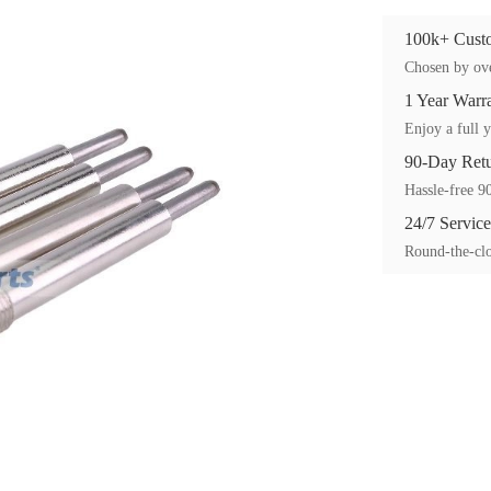
100k+ Custo
Chosen by ove
1 Year Warr
Enjoy a full y
90-Day Ret
Hassle-free 90
24/7 Service
Round-the-clo