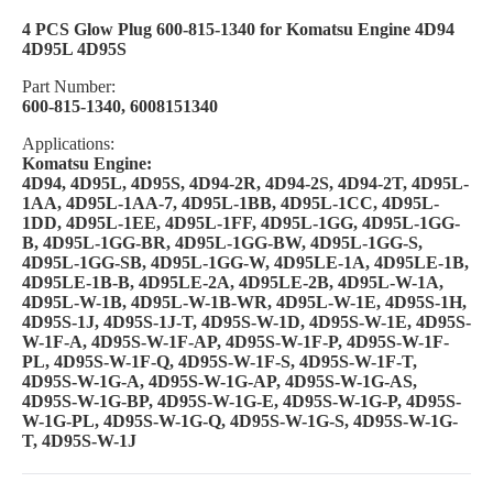
4 PCS Glow Plug 600-815-1340 for Komatsu Engine 4D94
4D95L 4D95S
Part Number:
600-815-1340, 6008151340
Applications:
Komatsu Engine:
4D94, 4D95L, 4D95S, 4D94-2R, 4D94-2S, 4D94-2T, 4D95L-
1AA, 4D95L-1AA-7, 4D95L-1BB, 4D95L-1CC, 4D95L-
1DD, 4D95L-1EE, 4D95L-1FF, 4D95L-1GG, 4D95L-1GG-
B, 4D95L-1GG-BR, 4D95L-1GG-BW, 4D95L-1GG-S,
4D95L-1GG-SB, 4D95L-1GG-W, 4D95LE-1A, 4D95LE-1B,
4D95LE-1B-B, 4D95LE-2A, 4D95LE-2B, 4D95L-W-1A,
4D95L-W-1B, 4D95L-W-1B-WR, 4D95L-W-1E, 4D95S-1H,
4D95S-1J, 4D95S-1J-T, 4D95S-W-1D, 4D95S-W-1E, 4D95S-
W-1F-A, 4D95S-W-1F-AP, 4D95S-W-1F-P, 4D95S-W-1F-
PL, 4D95S-W-1F-Q, 4D95S-W-1F-S, 4D95S-W-1F-T,
4D95S-W-1G-A, 4D95S-W-1G-AP, 4D95S-W-1G-AS,
4D95S-W-1G-BP, 4D95S-W-1G-E, 4D95S-W-1G-P, 4D95S-
W-1G-PL, 4D95S-W-1G-Q, 4D95S-W-1G-S, 4D95S-W-1G-
T, 4D95S-W-1J