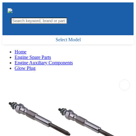
Select Model
Home
Engine Spare Parts
Engine Auxiliary Components
Glow Plug