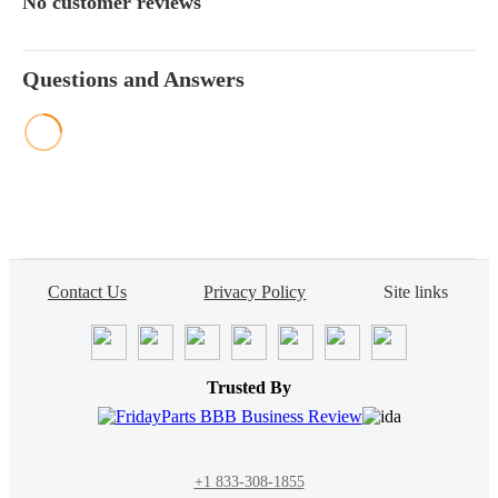
No customer reviews
Questions and Answers
Contact Us
Privacy Policy
Site links
Trusted By
+1 833-308-1855