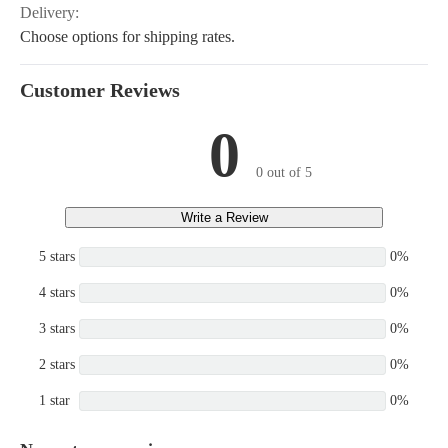
Delivery:
Choose options for shipping rates.
Customer Reviews
0
0 out of 5
Write a Review
5 stars
0%
4 stars
0%
3 stars
0%
2 stars
0%
1 star
0%