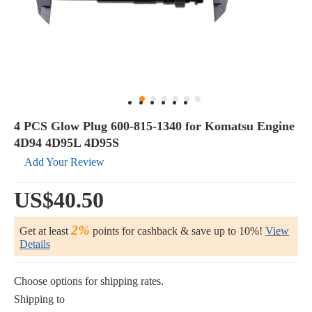
4 PCS Glow Plug 600-815-1340 for Komatsu Engine
4D94 4D95L 4D95S
Add Your Review
US$40.50
2%
Get at least
points for cashback & save up to 10%!
View
Details
Choose options for shipping rates.
Shipping to