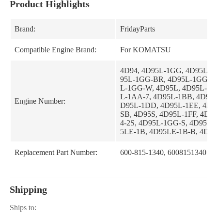
Product Highlights
Brand:
FridayParts
Compatible Engine Brand:
For KOMATSU
4D94, 4D95L-1GG, 4D95L-1
95L-1GG-BR, 4D95L-1GG-B
L-1GG-W, 4D95L, 4D95L-1A
L-1AA-7, 4D95L-1BB, 4D95L
Engine Number:
D95L-1DD, 4D95L-1EE, 4D9
SB, 4D95S, 4D95L-1FF, 4D94
4-2S, 4D95L-1GG-S, 4D95LE
5LE-1B, 4D95LE-1B-B, 4D94
Replacement Part Number:
600-815-1340, 6008151340
Shipping
Ships to: