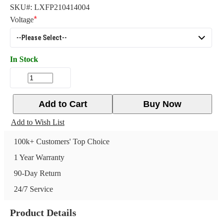
SKU#:
LXFP210414004
Voltage
In Stock
Add to Cart
Buy Now
Add to Wish List
100k+ Customers' Top Choice
1 Year Warranty
90-Day Return
24/7 Service
Product Details