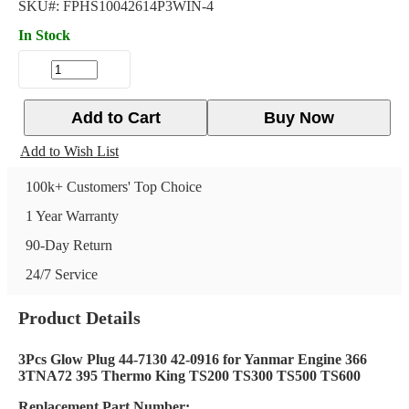
SKU#:
FPHS10042614P3WIN-4
In Stock
Add to Cart
Buy Now
Add to Wish List
100k+ Customers' Top Choice
1 Year Warranty
90-Day Return
24/7 Service
Product Details
3Pcs Glow Plug 44-7130 42-0916 for Yanmar Engine 366
3TNA72 395 Thermo King TS200 TS300 TS500 TS600
Replacement Part Number: