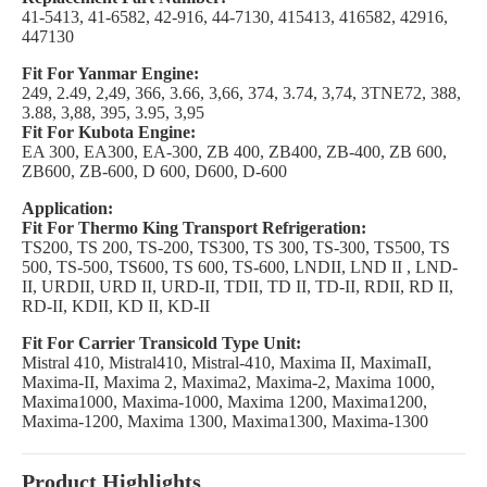
41-5413, 41-6582, 42-916, 44-7130, 415413, 416582, 42916,
447130
Fit For Yanmar Engine:
249, 2.49, 2,49, 366, 3.66, 3,66, 374, 3.74, 3,74, 3TNE72, 388,
3.88, 3,88, 395, 3.95, 3,95
Fit For Kubota Engine:
EA 300, EA300, EA-300, ZB 400, ZB400, ZB-400, ZB 600,
ZB600, ZB-600, D 600, D600, D-600
Application:
Fit For Thermo King Transport Refrigeration:
TS200, TS 200, TS-200, TS300, TS 300, TS-300, TS500, TS
500, TS-500, TS600, TS 600, TS-600, LNDII, LND II , LND-
II, URDII, URD II, URD-II, TDII, TD II, TD-II, RDII, RD II,
RD-II, KDII, KD II, KD-II
Fit For Carrier Transicold Type Unit:
Mistral 410, Mistral410, Mistral-410, Maxima II, MaximaII,
Maxima-II, Maxima 2, Maxima2, Maxima-2, Maxima 1000,
Maxima1000, Maxima-1000, Maxima 1200, Maxima1200,
Maxima-1200, Maxima 1300, Maxima1300, Maxima-1300
Product Highlights