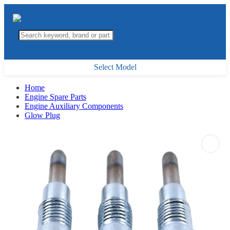
Select Model
Home
Engine Spare Parts
Engine Auxiliary Components
Glow Plug