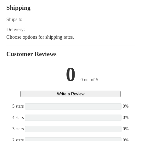
Shipping
Ships to:
Delivery:
Choose options for shipping rates.
Customer Reviews
0
0 out of 5
Write a Review
5 stars
0%
4 stars
0%
3 stars
0%
2 stars
0%