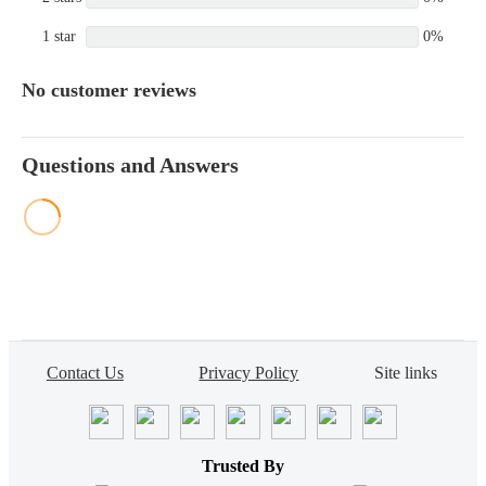
1 star
0%
No customer reviews
Questions and Answers
Contact Us
Privacy Policy
Site links
Trusted By