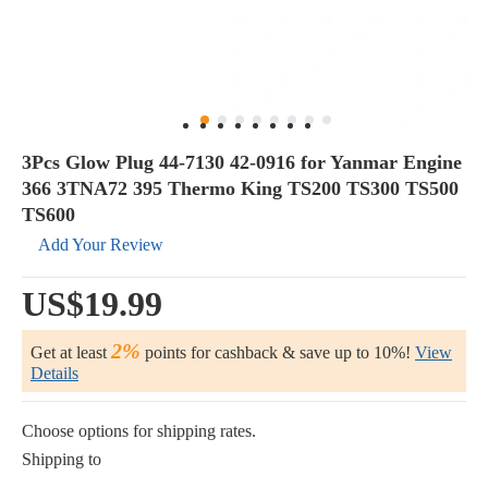
3Pcs Glow Plug 44-7130 42-0916 for Yanmar Engine
366 3TNA72 395 Thermo King TS200 TS300 TS500
TS600
Add Your Review
US$19.99
2%
Get at least
points for cashback & save up to 10%!
View
Details
Choose options for shipping rates.
Shipping to