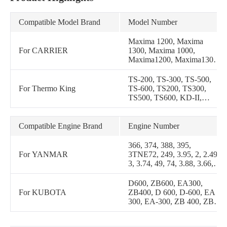
Compatible Model Brand
Model Number
Maxima 1200, Maxima
For CARRIER
1300, Maxima 1000,
Maxima1200, Maxima1300,
Maxima1000, Maxima II,
Maxima 2, Maxima-1000,
TS-200, TS-300, TS-500,
Maxima-1200, Maxima-2,
For Thermo King
TS-600, TS200, TS300,
Maxima2, Maxima-1300,
TS500, TS600, KD-II,
Maxima-II, MaximaII,
KDII, TS 200, TS 300, TS
Mistral 410, Mistral-410,
500, TS 600, KD II, RD II,
Mistral410
TD II, RD-II, TD-II, LND
Compatible Engine Brand
Engine Number
II, LND-II, LNDII, RDII,
TDII, URD-II, URD II,
366, 374, 388, 395,
URDII
For YANMAR
3TNE72, 249, 3.95, 2, 2.49,
3, 3.74, 49, 74, 3.88, 3.66,
66, 88, 95
D600, ZB600, EA300,
For KUBOTA
ZB400, D 600, D-600, EA
300, EA-300, ZB 400, ZB
600, ZB-400, ZB-600