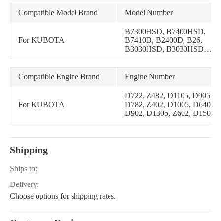
Compatible Model Brand
Model Number
B7300HSD, B7400HSD,
For KUBOTA
B7410D, B2400D, B26,
B3030HSD, B3030HSDC,
B1700D, B1700E,
B1700HSD, B1700HSE,
B21, B2100D, B2100E,
Compatible Engine Brand
Engine Number
B2100HSD, B2100HSE,
B2400E, B2400HSD,
D722, Z482, D1105, D905,
B2400HSE, B2910HSD,
For KUBOTA
D782, Z402, D1005, D640,
B2410HSD, B2410HSDB,
D902, D1305, Z602, D1505
B2410HSE, B2630HSD,
B2710HSD,
B3030HSDCC, B7500D,
B7500DTN
Shipping
Ships to:
Delivery:
Choose options for shipping rates.