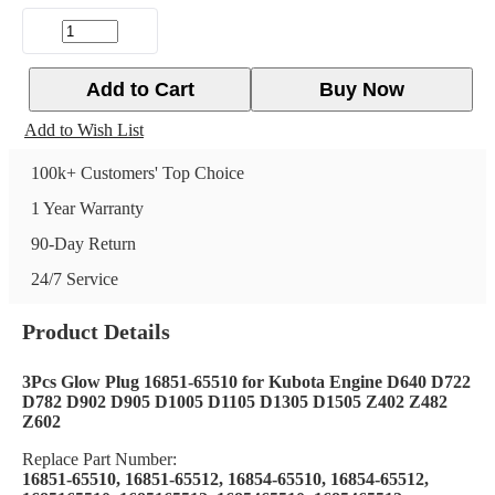
Add to Cart
Buy Now
Add to Wish List
100k+ Customers' Top Choice
1 Year Warranty
90-Day Return
24/7 Service
Product Details
3Pcs Glow Plug 16851-65510 for Kubota Engine D640 D722
D782 D902 D905 D1005 D1105 D1305 D1505 Z402 Z482
Z602
Replace Part Number:
16851-65510, 16851-65512, 16854-65510, 16854-65512,