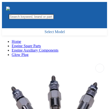
Select Model
Home
Engine Spare Parts
Engine Auxiliary Components
Glow Plug