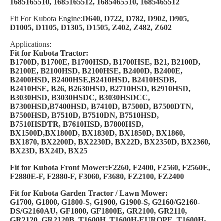
1685165510, 1685165512, 1685465510, 1685465512
Fit For Kubota Engine:
D640, D722, D782, D902, D905,
D1005, D1105, D1305, D1505, Z402, Z482, Z602
Applications:
Fit for Kubota Tractor:
B1700D, B1700E, B1700HSD, B1700HSE, B21, B2100D,
B2100E, B2100HSD, B2100HSE, B2400D, B2400E,
B2400HSD, B2400HSE,B2410HSD, B2410HSDB,
B2410HSE, B26, B2630HSD, B2710HSD, B2910HSD,
B3030HSD, B3030HSDC, B3030HSDCC,
B7300HSD,B7400HSD, B7410D, B7500D, B7500DTN,
B7500HSD, B7510D, B7510DN, B7510HSD,
B7510HSDTR, B7610HSD, B7800HSD,
BX1500D,BX1800D, BX1830D, BX1850D, BX1860,
BX1870, BX2200D, BX2230D, BX22D, BX2350D, BX2360,
BX23D, BX24D, BX25
Fit for Kubota Front Mower:F2260, F2400, F2560, F2560E,
F2880E-F, F2880-F, F3060, F3680, FZ2100, FZ2400
Fit for Kubota Garden Tractor / Lawn Mower:
G1700, G1800, G1800-S, G1900, G1900-S, G2160/G2160-
DS/G2160AU, GF1800, GF1800E, GR2100, GR2110,
GR2120, GR2120B,
T1600H, T1600H-EUROPE, T1600H-