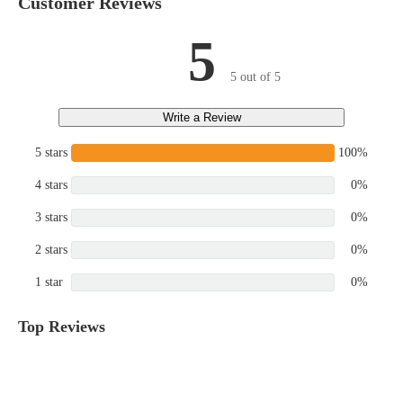
Customer Reviews
5
5 out of 5
Write a Review
5 stars
100%
4 stars
0%
3 stars
0%
2 stars
0%
1 star
0%
Top Reviews