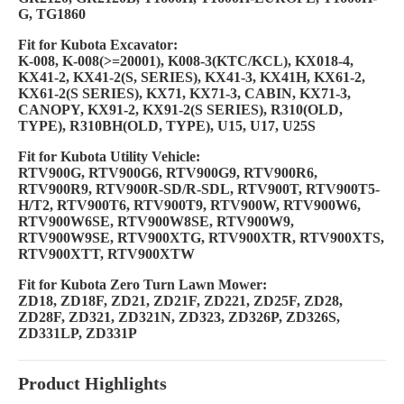
G, TG1860
Fit for Kubota Excavator:
K-008, K-008(>=20001), K008-3(KTC/KCL), KX018-4,
KX41-2, KX41-2(S, SERIES), KX41-3, KX41H, KX61-2,
KX61-2(S
SERIES), KX71, KX71-3, CABIN, KX71-3,
CANOPY, KX91-2, KX91-2(S SERIES), R310(OLD,
TYPE), R310BH(OLD, TYPE), U15,
U17, U25S
Fit for Kubota Utility Vehicle:
RTV900G, RTV900G6, RTV900G9, RTV900R6,
RTV900R9, RTV900R-SD/R-SDL, RTV900T, RTV900T5-
H/T2, RTV900T6, RTV900T9,
RTV900W, RTV900W6,
RTV900W6SE, RTV900W8SE, RTV900W9,
RTV900W9SE, RTV900XTG, RTV900XTR, RTV900XTS,
RTV900XTT,
RTV900XTW
Fit for Kubota Zero Turn Lawn Mower:
ZD18, ZD18F, ZD21, ZD21F, ZD221, ZD25F, ZD28,
ZD28F, ZD321, ZD321N, ZD323, ZD326P, ZD326S,
ZD331LP, ZD331P
Product Highlights