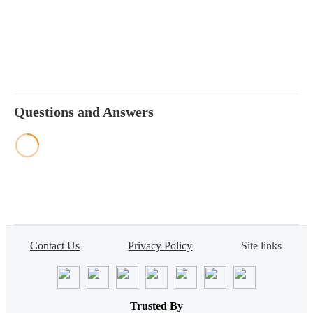
Questions and Answers
Contact Us
Privacy Policy
Site links
Trusted By