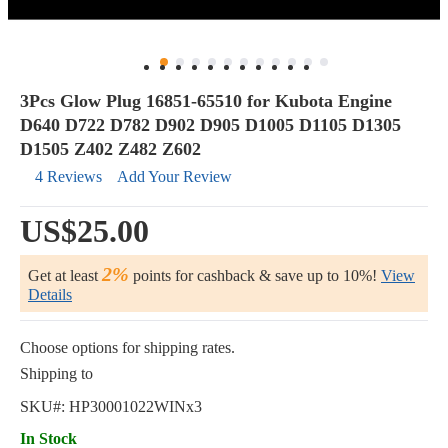
3Pcs Glow Plug 16851-65510 for Kubota Engine
D640 D722 D782 D902 D905 D1005 D1105 D1305
D1505 Z402 Z482 Z602
4 Reviews
Add Your Review
US$25.00
2%
Get at least
points for cashback & save up to 10%!
View
Details
Choose options for shipping rates.
Shipping to
SKU#:
HP30001022WINx3
In Stock