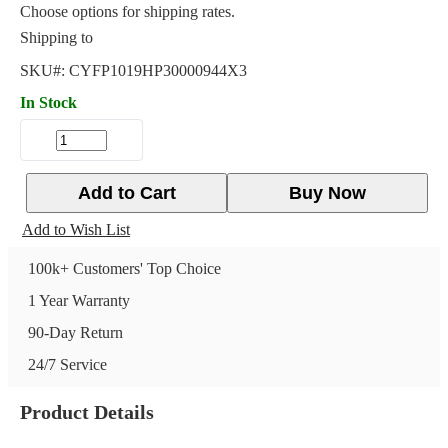
Choose options for shipping rates.
Shipping to
SKU#:
CYFP1019HP30000944X3
In Stock
Add to Cart
Buy Now
Add to Wish List
100k+ Customers' Top Choice
1 Year Warranty
90-Day Return
24/7 Service
Product Details