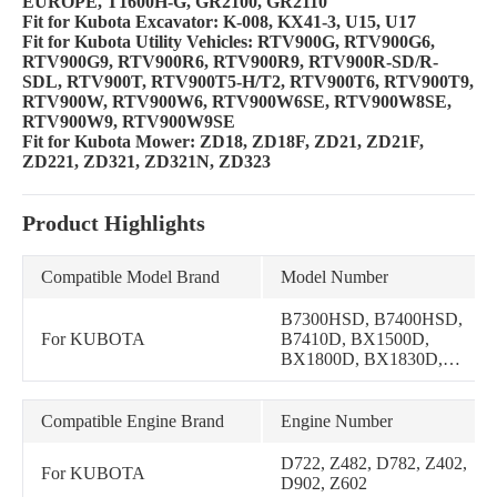
EUROPE, T1600H-G, GR2100, GR2110
Fit for Kubota Excavator: K-008, KX41-3, U15, U17
Fit for Kubota Utility Vehicles: RTV900G, RTV900G6,
RTV900G9, RTV900R6, RTV900R9, RTV900R-SD/R-
SDL, RTV900T, RTV900T5-H/T2, RTV900T6, RTV900T9,
RTV900W, RTV900W6, RTV900W6SE, RTV900W8SE,
RTV900W9, RTV900W9SE
Fit for Kubota Mower: ZD18, ZD18F, ZD21, ZD21F,
ZD221, ZD321, ZD321N, ZD323
Product Highlights
Compatible Model Brand
Model Number
B7300HSD, B7400HSD,
For KUBOTA
B7410D, BX1500D,
BX1800D, BX1830D,
BX1850D, BX1860,
BX2230D, BX2350D,
BX2360, BX24D, BX25,
Compatible Engine Brand
Engine Number
G1700, G1800, G1800-S,
G1900, G2160, TG1860,
D722, Z482, D782, Z402,
For KUBOTA
T1600H, T1600H-
D902, Z602