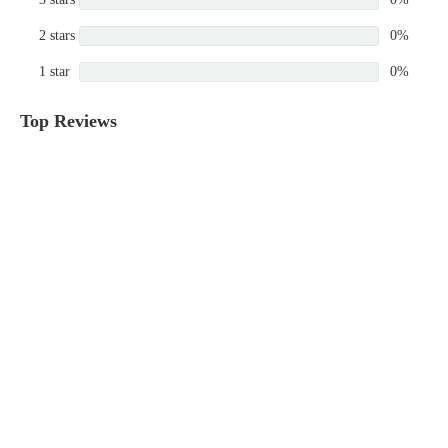
2 stars
0%
1 star
0%
Top Reviews