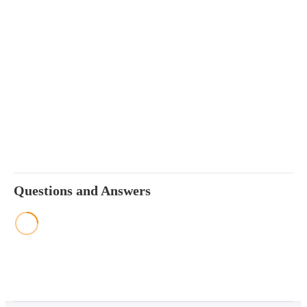
Questions and Answers