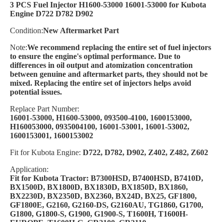
3 PCS Fuel Injector H1600-53000 16001-53000 for Kubota
Engine D722 D782 D902
Condition:
New Aftermarket Part
Note:
We recommend replacing the entire set of fuel injectors
to ensure the engine's optimal performance. Due to
differences in oil output and atomization concentration
between genuine and aftermarket parts, they should not be
mixed. Replacing the entire set of injectors helps avoid
potential issues.
Replace Part Number:
16001-53000, H1600-53000, 093500-4100, 1600153000,
H160053000, 0935004100, 16001-53001, 16001-53002,
1600153001, 1600153002
Fit for Kubota Engine:
D722, D782, D902, Z402, Z482, Z602
Application:
Fit for Kubota Tractor: B7300HSD, B7400HSD, B7410D,
BX1500D, BX1800D, BX1830D, BX1850D, BX1860,
BX2230D, BX2350D, BX2360, BX24D, BX25, GF1800,
GF1800E, G2160, G2160-DS, G2160AU, TG1860, G1700,
G1800, G1800-S, G1900, G1900-S, T1600H, T1600H-