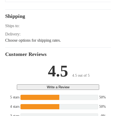
EUROPE, T1600H-G,
G1900-S, GF1800,
GF1800E, GR2100,
GR2110, G2160-DS,
Shipping
G2160AU
Ships to:
Delivery:
Choose options for shipping rates.
Customer Reviews
4.5
4.5 out of 5
Write a Review
5 stars
50%
4 stars
50%
3 stars
0%