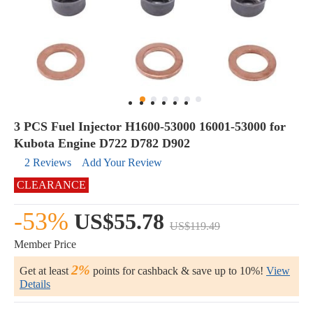
3 PCS Fuel Injector H1600-53000 16001-53000 for
Kubota Engine D722 D782 D902
2 Reviews
Add Your Review
CLEARANCE
-53%
US$55.78
US$119.49
Member Price
2%
Get at least
points for cashback & save up to 10%!
View
Details