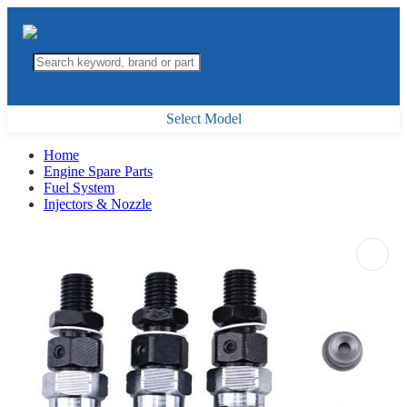
Select Model
Home
Engine Spare Parts
Fuel System
Injectors & Nozzle