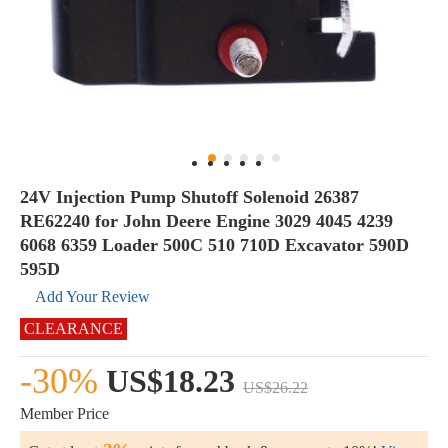
24V Injection Pump Shutoff Solenoid 26387
RE62240 for John Deere Engine 3029 4045 4239
6068 6359 Loader 500C 510 710D Excavator 590D
595D
Add Your Review
CLEARANCE
-30%
US$18.23
US$26.22
Member Price