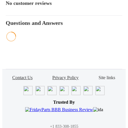
4045TP073, 4045TP079,
No customer reviews
4045TP080, 4045TP081,
4045TP058, 4045TP059,
4045TP066, 6068DFM01,
Questions and Answers
6359D, CD6059TF002,
CD6059TF003, 4045TF157,
4045TP068, 4045TP072,
CD4039DF004,
CD4039TF004, 6068TF258,
6068TFM01, 6068TF157,
CH3500, 3029TF15
Contact Us
Privacy Policy
Site links
Trusted By
+1 833-308-1855