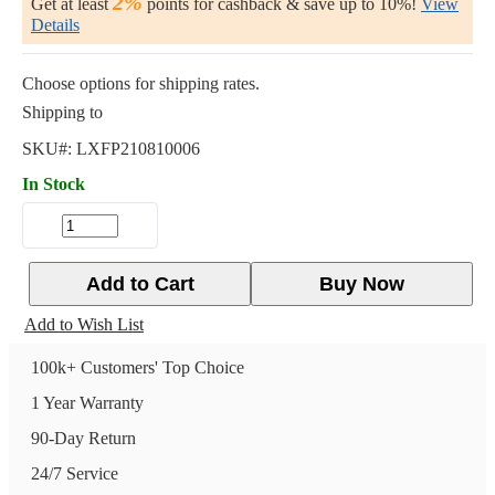
2%
Get at least
points for cashback & save up to 10%!
View
Details
Choose options for shipping rates.
Shipping to
SKU#:
LXFP210810006
In Stock
Add to Cart
Buy Now
Add to Wish List
100k+ Customers' Top Choice
1 Year Warranty
90-Day Return
24/7 Service