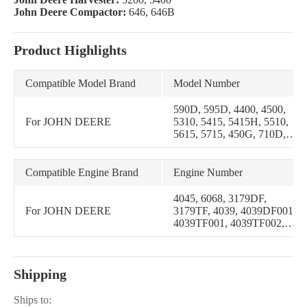
John Deere Compactor:
646, 646B
Product Highlights
Compatible Model Brand
Model Number
590D, 595D, 4400, 4500,
For JOHN DEERE
5310, 5415, 5415H, 5510,
5615, 5715, 450G, 710D,
4320, 4520, 5310N, 5320N,
5420N, 5510N, 5520N,
4620, 5200, 5400, 646,
Compatible Engine Brand
Engine Number
646B, 5300, 5500, 8875,
5425, 5425H, 5425HC,
4045, 6068, 3179DF,
5425N, 5625, 5625HC,
For JOHN DEERE
3179TF, 4039, 4039DF001,
482C, 650G, 455G, 550G,
4039TF001, 4039TF002,
555G, 5725, 5715HC, 510,
4045DF001, 4045TF001,
3020, 5020, 6030, 500C,
4219DF, 4239D, 6359T,
644B, 5725H, 5725HC,
6466D, 6466T, 3029,
5725N, JD600, JD700A
Shipping
3029DF128, 3029TF120,
3029TF128, 3029TF160,
3029DLV01, 3029DLV02,
Ships to: