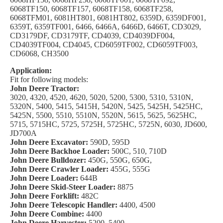
6068TF150, 6068TF157, 6068TF158, 6068TF258,
6068TFM01, 6081HT801, 6081HT802, 6359D, 6359DF001,
6359T, 6359TF001, 6466, 6466A, 6466D, 6466T, CD3029,
CD3179DF, CD3179TF, CD4039, CD4039DF004,
CD4039TF004, CD4045, CD6059TF002, CD6059TF003,
CD6068, CH3500
Application:
Fit for following models:
John Deere Tractor:
3020, 4320, 4520, 4620, 5020, 5200, 5300, 5310, 5310N,
5320N, 5400, 5415, 5415H, 5420N, 5425, 5425H, 5425HC,
5425N, 5500, 5510, 5510N, 5520N, 5615, 5625, 5625HC,
5715, 5715HC, 5725, 5725H, 5725HC, 5725N, 6030, JD600,
JD700A
John Deere Excavator:
590D, 595D
John Deere Backhoe Loader:
500C, 510, 710D
John Deere Bulldozer:
450G, 550G, 650G,
John Deere Crawler Loader:
455G, 555G
John Deere Loader:
644B
John Deere Skid-Steer Loader:
8875
John Deere Forklift:
482C
John Deere Telescopic Handler:
4400, 4500
John Deere Combine:
4400
John Deere Harvester:
5200, 5400