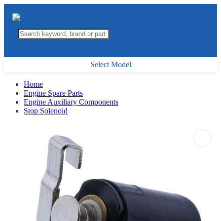
Select Model
Home
Engine Spare Parts
Engine Auxiliary Components
Stop Solenoid