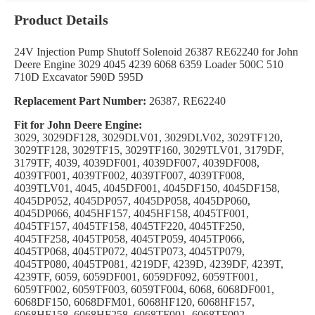
Product Details
24V Injection Pump Shutoff Solenoid 26387 RE62240 for John
Deere Engine 3029 4045 4239 6068 6359 Loader 500C 510
710D Excavator 590D 595D
Replacement Part Number:
26387, RE62240
Fit for John Deere Engine:
3029, 3029DF128, 3029DLV01, 3029DLV02, 3029TF120,
3029TF128, 3029TF15, 3029TF160, 3029TLV01, 3179DF,
3179TF, 4039, 4039DF001, 4039DF007, 4039DF008,
4039TF001, 4039TF002, 4039TF007, 4039TF008,
4039TLV01, 4045, 4045DF001, 4045DF150, 4045DF158,
4045DP052, 4045DP057, 4045DP058, 4045DP060,
4045DP066, 4045HF157, 4045HF158, 4045TF001,
4045TF157, 4045TF158, 4045TF220, 4045TF250,
4045TF258, 4045TP058, 4045TP059, 4045TP066,
4045TP068, 4045TP072, 4045TP073, 4045TP079,
4045TP080, 4045TP081, 4219DF, 4239D, 4239DF, 4239T,
4239TF, 6059, 6059DF001, 6059DF092, 6059TF001,
6059TF002, 6059TF003, 6059TF004, 6068, 6068DF001,
6068DF150, 6068DFM01, 6068HF120, 6068HF157,
6068HF158, 6068HF258, 6068TF001, 6068TF092,