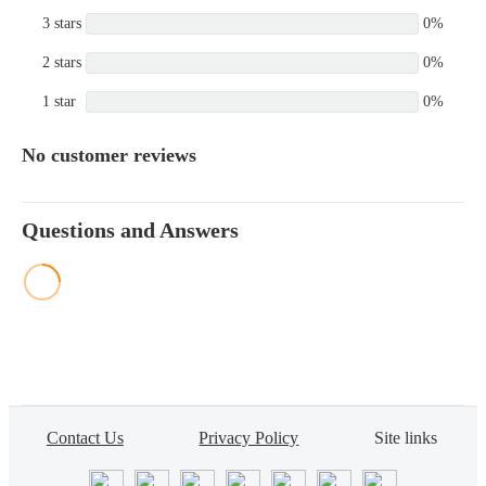
3 stars
0%
2 stars
0%
1 star
0%
No customer reviews
Questions and Answers
Contact Us
Privacy Policy
Site links