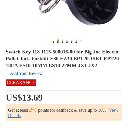
Switch Key 118 1115-500016-00 for Big Joe Electric
Pallet Jack Forklift E30 EZ30 EPT20-15ET EPT20-
18EA ES10-10MM ES10-22MM JX1 JX2
Add Your Review
CLEARANCE
US$13.69
2%
Get at least
points for cashback & save up to 10%!
View
Details