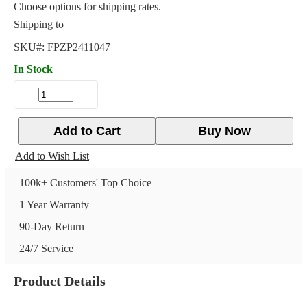
Choose options for shipping rates.
Shipping to
SKU#:
FPZP2411047
In Stock
Add to Cart
Buy Now
Add to Wish List
100k+ Customers' Top Choice
1 Year Warranty
90-Day Return
24/7 Service
Product Details