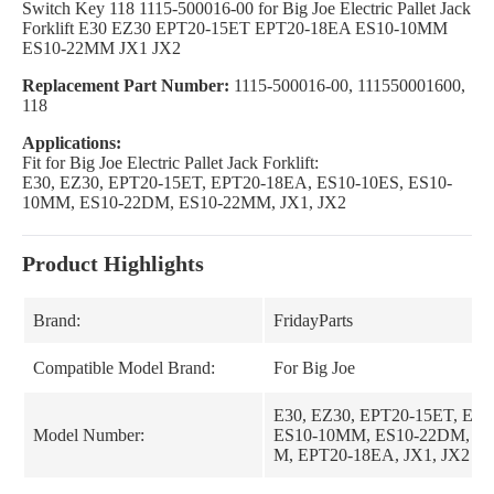
Switch Key 118 1115-500016-00 for Big Joe Electric Pallet Jack
Forklift E30 EZ30 EPT20-15ET EPT20-18EA ES10-10MM
ES10-22MM JX1 JX2
Replacement Part Number:
1115-500016-00, 111550001600,
118
Applications:
Fit for Big Joe Electric Pallet Jack Forklift:
E30, EZ30, EPT20-15ET, EPT20-18EA, ES10-10ES, ES10-
10MM, ES10-22DM, ES10-22MM, JX1, JX2
Product Highlights
Brand:
FridayParts
Compatible Model Brand:
For Big Joe
E30, EZ30, EPT20-15ET, ES1
Model Number:
ES10-10MM, ES10-22DM, E
M, EPT20-18EA, JX1, JX2