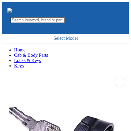
Select Model
Home
Cab & Body Parts
Locks & Keys
Keys