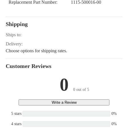
Replacement Part Number:
1115-500016-00
Shipping
Ships to:
Delivery:
Choose options for shipping rates.
Customer Reviews
0
0 out of 5
Write a Review
5 stars
0%
4 stars
0%