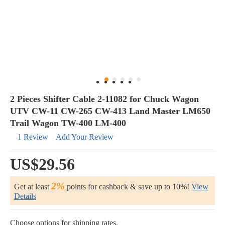
2 Pieces Shifter Cable 2-11082 for Chuck Wagon
UTV CW-11 CW-265 CW-413 Land Master LM650
Trail Wagon TW-400 LM-400
1 Review
Add Your Review
US$29.56
2%
Get at least
points for cashback & save up to 10%!
View
Details
Choose options for shipping rates.