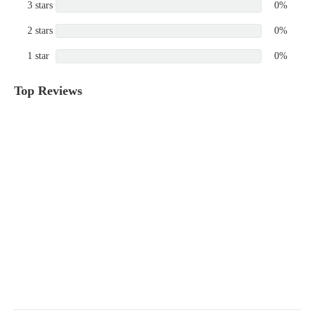
3 stars
0%
2 stars
0%
1 star
0%
Top Reviews