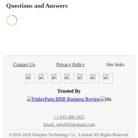
Questions and Answers
Contact Us
Privacy Policy
Site links
Trusted By
+1 833-308-1855
Email: info@fridayparts.com
©2016-2026 Hanphin Technology Co., Limited All Rights Reserved.