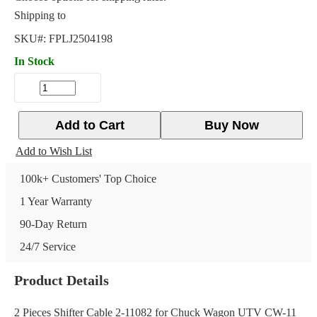
Shipping to
SKU#:
FPLJ2504198
In Stock
Add to Cart
Buy Now
Add to Wish List
100k+ Customers' Top Choice
1 Year Warranty
90-Day Return
24/7 Service
Product Details
2 Pieces Shifter Cable 2-11082 for Chuck Wagon UTV CW-11