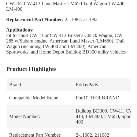
CW-265 CW-413 Land Master LM650 Trail Wagon TW-400
LM-400
Replacement Part Number:
2-11082, 211082
Applications:
Fit for most CW-11 or CW-413 Brister's Chuck Wagon, CW-
265 w/Subaru engine, American Land Master (LM650), Trail
Wagon (including TW-400 and LM-400), American
Sportworks, and Home Depot Bulldog BD300 utility vehicles
Product Highlights
Brand:
FridayParts
Compatible Model Brand:
For OTHER BRAND
Bulldog BD300, CW-11, CW-
Model Number:
413, LM-400, LM650, Sportwo
400
Replacement Part Number:
2-11082, 211082