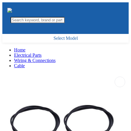
Select Model
Home
Electrical Parts
Wiring & Connections
Cable