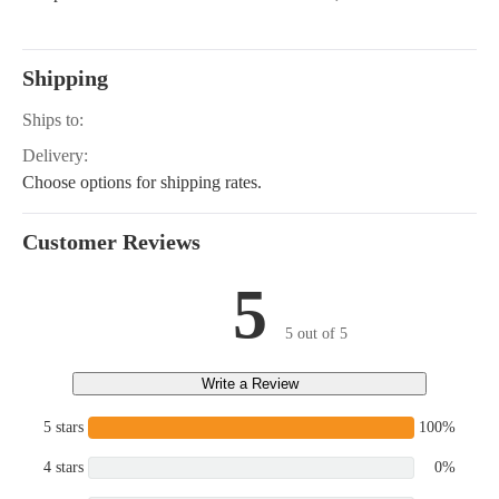
Shipping
Ships to:
Delivery:
Choose options for shipping rates.
Customer Reviews
5
5 out of 5
Write a Review
5 stars
100%
4 stars
0%