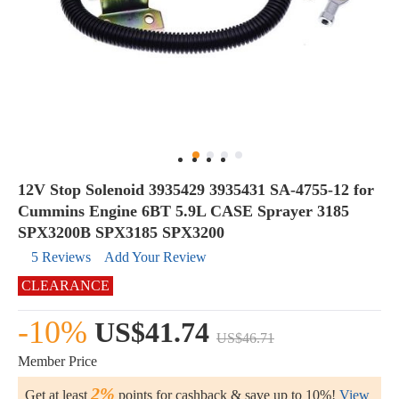
12V Stop Solenoid 3935429 3935431 SA-4755-12 for
Cummins Engine 6BT 5.9L CASE Sprayer 3185
SPX3200B SPX3185 SPX3200
5 Reviews
Add Your Review
CLEARANCE
-10%
US$41.74
US$46.71
Member Price
2%
Get at least
points for cashback & save up to 10%!
View