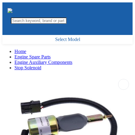
Select Model
Home
Engine Spare Parts
Engine Auxiliary Components
Stop Solenoid