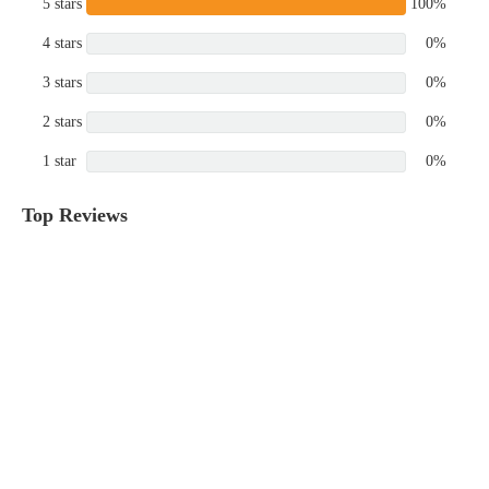
5 stars
100%
4 stars
0%
3 stars
0%
2 stars
0%
1 star
0%
Top Reviews