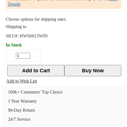
Details
Choose options for shipping rates.
Shipping to
SKU#:
HWS0015WIN
In Stock
Add to Cart
Buy Now
Add to Wish List
100k+ Customers' Top Choice
1 Year Warranty
90-Day Return
24/7 Service