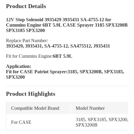
Product Details
12V Stop Solenoid 3935429 3935431 SA-4755-12 for
Cummins Engine 6BT 5.9L CASE Sprayer 3185 SPX3200B
SPX3185 SPX3200
Replace Part Number:
3935429, 3935431, SA-4755-12, SA475512, J935431
Fit for Cummins Engine:
6BT 5.9L
Application:
Fit for CASE Patriot Sprayer:3185, SPX3200B, SPX3185,
SPX3200
Product Highlights
Compatible Model Brand
Model Number
3185, SPX3185, SPX3200,
For CASE
SPX3200B