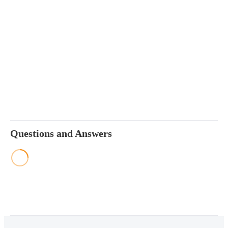
Questions and Answers