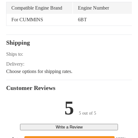
Compatible Engine Brand
Engine Number
For CUMMINS
6BT
Shipping
Ships to:
Delivery:
Choose options for shipping rates.
Customer Reviews
5
5 out of 5
Write a Review