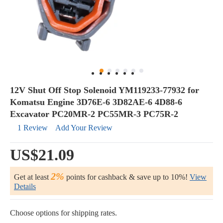
12V Shut Off Stop Solenoid YM119233-77932 for
Komatsu Engine 3D76E-6 3D82AE-6 4D88-6
Excavator PC20MR-2 PC55MR-3 PC75R-2
1 Review
Add Your Review
US$21.09
2%
Get at least
points for cashback & save up to 10%!
View
Details
Choose options for shipping rates.