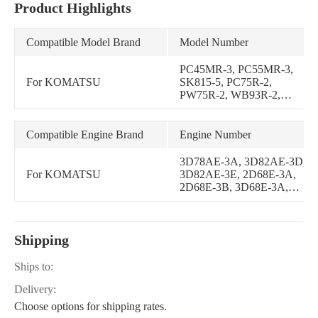
Product Highlights
Compatible Model Brand
Model Number
PC45MR-3, PC55MR-3,
For KOMATSU
SK815-5, PC75R-2,
PW75R-2, WB93R-2,
WB97R-2, WB97S-2,
SK510-5, PC30MR-3,
SK820-5, PC35MR-3,
Compatible Engine Brand
Engine Number
SK815-5E0, SK820-5E0,
PC20MR-2, PC22MR-3,
3D78AE-3A, 3D82AE-3D,
PC26MR-3
For KOMATSU
3D82AE-3E, 2D68E-3A,
2D68E-3B, 3D68E-3A,
3D68E-3B, 3D68E-3E,
3D74E-3A, 3D74E-3B,
3D68E-3G, 3D68E-3H,
Shipping
3D74E-3C, 3D74E-N3A,
3D74E-N3AB, 3D76E-5N-
BA, 3D76E-6, 2D70E-5S-
Ships to:
BA, 3D68E-3K, 2D68E-
Delivery:
N3A, 2D68E-N3B, 2D68E-
N3C, 2D68E-N3CB
Choose options for shipping rates.