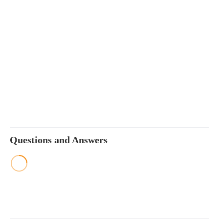
Questions and Answers