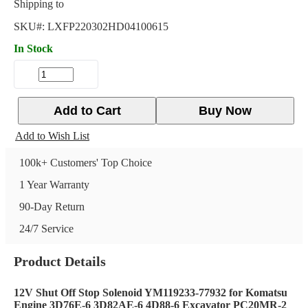
Shipping to
SKU#:
LXFP220302HD04100615
In Stock
Add to Cart
Buy Now
Add to Wish List
100k+ Customers' Top Choice
1 Year Warranty
90-Day Return
24/7 Service
Product Details
12V Shut Off Stop Solenoid YM119233-77932 for Komatsu
Engine 3D76E-6 3D82AE-6 4D88-6 Excavator PC20MR-2