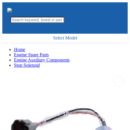
Select Model
Home
Engine Spare Parts
Engine Auxiliary Components
Stop Solenoid