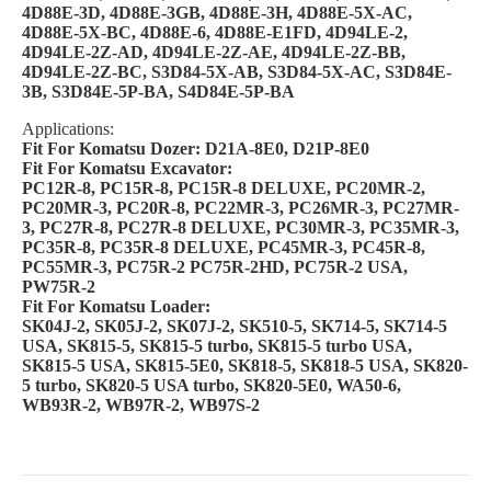
4D88E-3D, 4D88E-3GB, 4D88E-3H, 4D88E-5X-AC,
4D88E-5X-BC, 4D88E-6, 4D88E-E1FD, 4D94LE-2,
4D94LE-2Z-AD, 4D94LE-2Z-AE, 4D94LE-2Z-BB,
4D94LE-2Z-BC, S3D84-5X-AB, S3D84-5X-AC, S3D84E-
3B, S3D84E-5P-BA, S4D84E-5P-BA
Applications:
Fit For Komatsu Dozer: D21A-8E0, D21P-8E0
Fit For Komatsu Excavator:
PC12R-8, PC15R-8, PC15R-8 DELUXE, PC20MR-2,
PC20MR-3, PC20R-8, PC22MR-3, PC26MR-3, PC27MR-
3, PC27R-8, PC27R-8 DELUXE, PC30MR-3, PC35MR-3,
PC35R-8, PC35R-8 DELUXE, PC45MR-3, PC45R-8,
PC55MR-3, PC75R-2 PC75R-2HD, PC75R-2 USA,
PW75R-2
Fit For Komatsu Loader:
SK04J-2, SK05J-2, SK07J-2, SK510-5, SK714-5, SK714-5
USA, SK815-5, SK815-5 turbo, SK815-5 turbo USA,
SK815-5 USA, SK815-5E0, SK818-5, SK818-5 USA, SK820-
5 turbo, SK820-5 USA turbo, SK820-5E0, WA50-6,
WB93R-2, WB97R-2, WB97S-2