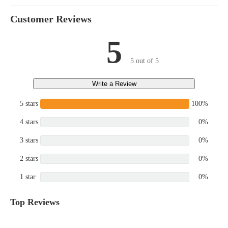
Customer Reviews
5
5 out of 5
Write a Review
5 stars
100%
4 stars
0%
3 stars
0%
2 stars
0%
1 star
0%
Top Reviews