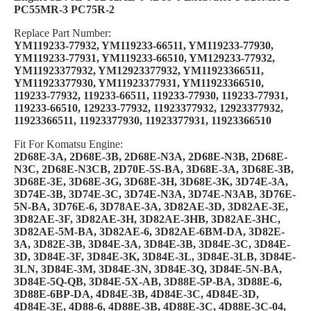
PC55MR-3 PC75R-2
Replace Part Number:
YM119233-77932, YM119233-66511, YM119233-77930,
YM119233-77931, YM119233-66510, YM129233-77932,
YM11923377932, YM12923377932, YM11923366511,
YM11923377930, YM11923377931, YM11923366510,
119233-77932, 119233-66511, 119233-77930, 119233-77931,
119233-66510, 129233-77932, 11923377932, 12923377932,
11923366511, 11923377930, 11923377931, 11923366510
Fit For Komatsu Engine:
2D68E-3A, 2D68E-3B, 2D68E-N3A, 2D68E-N3B, 2D68E-
N3C, 2D68E-N3CB, 2D70E-5S-BA, 3D68E-3A, 3D68E-3B,
3D68E-3E, 3D68E-3G, 3D68E-3H, 3D68E-3K, 3D74E-3A,
3D74E-3B, 3D74E-3C, 3D74E-N3A, 3D74E-N3AB, 3D76E-
5N-BA, 3D76E-6, 3D78AE-3A, 3D82AE-3D, 3D82AE-3E,
3D82AE-3F, 3D82AE-3H, 3D82AE-3HB, 3D82AE-3HC,
3D82AE-5M-BA, 3D82AE-6, 3D82AE-6BM-DA, 3D82E-
3A, 3D82E-3B, 3D84E-3A, 3D84E-3B, 3D84E-3C, 3D84E-
3D, 3D84E-3F, 3D84E-3K, 3D84E-3L, 3D84E-3LB, 3D84E-
3LN, 3D84E-3M, 3D84E-3N, 3D84E-3Q, 3D84E-5N-BA,
3D84E-5Q-QB, 3D84E-5X-AB, 3D88E-5P-BA, 3D88E-6,
3D88E-6BP-DA, 4D84E-3B, 4D84E-3C, 4D84E-3D,
4D84E-3E, 4D88-6, 4D88E-3B, 4D88E-3C, 4D88E-3C-04,