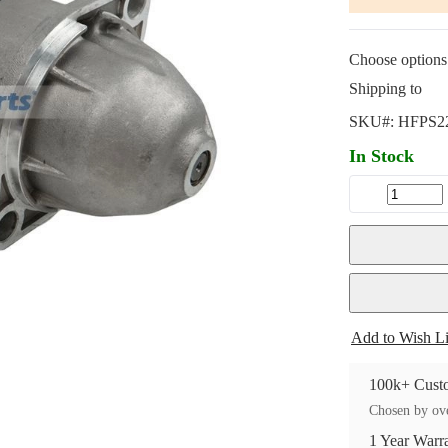
Choose options 
Shipping to
SKU#:
HFPS2
In Stock
Add to Wish Li
100k+ Custo
Chosen by ove
1 Year Warr