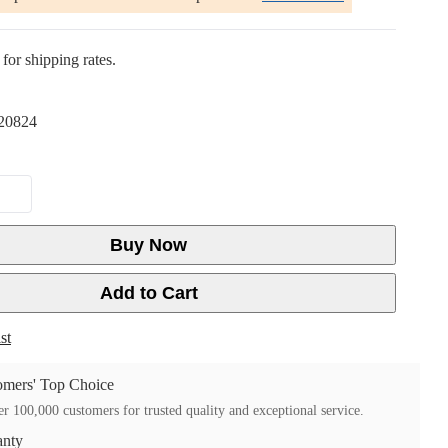
for shipping rates.
20824
Buy Now
Add to Cart
st
mers' Top Choice
r 100,000 customers for trusted quality and exceptional service.
anty