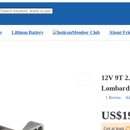
y
Lithium Battery
Member Club
About Fri
12V 9T 2
Lombardi
1 Review
Ad
US$1
2
Get at least