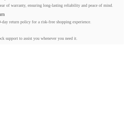
ear of warranty, ensuring long-lasting reliability and peace of mind.
urn
-day return policy for a risk-free shopping experience.
ck support to assist you whenever you need it.