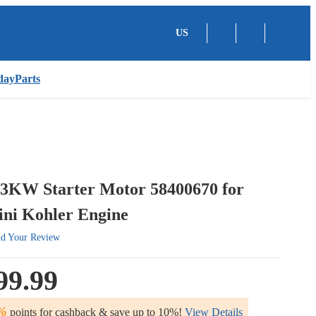
US
dayParts
.3KW Starter Motor 58400670 for
ni Kohler Engine
d Your Review
99.99
%
points for cashback & save up to 10%!
View Details