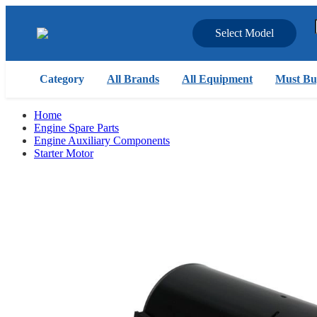
Select Model
Category
All Brands
All Equipment
Must Bu
Home
Engine Spare Parts
Engine Auxiliary Components
Starter Motor