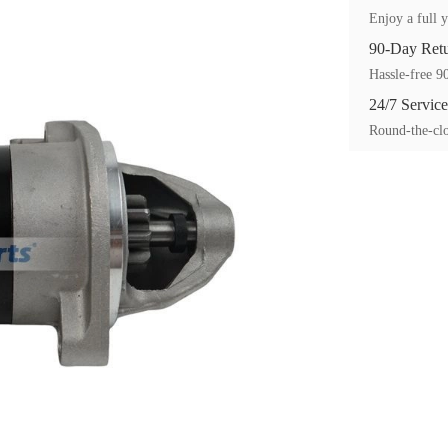
Enjoy a full y
90-Day Ret
Hassle-free 90
24/7 Service
Round-the-clo