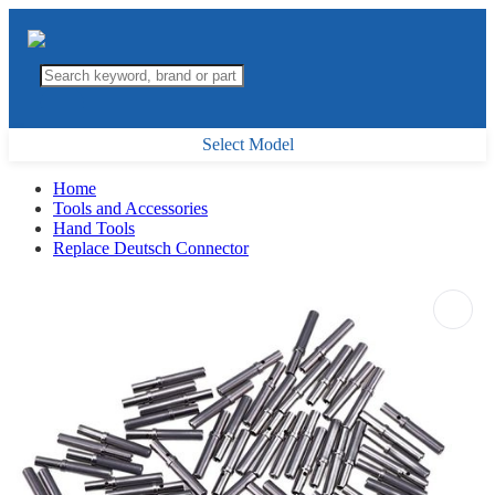
Select Model
Home
Tools and Accessories
Hand Tools
Replace Deutsch Connector