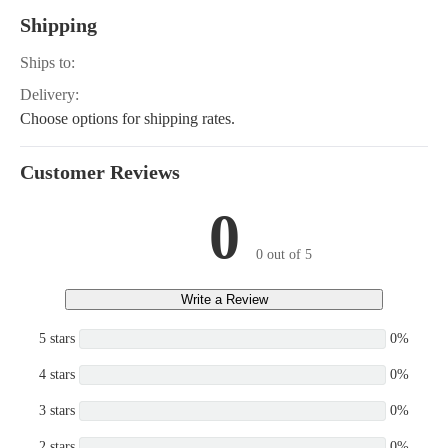
Shipping
Ships to:
Delivery:
Choose options for shipping rates.
Customer Reviews
0
0 out of 5
Write a Review
5 stars
0%
4 stars
0%
3 stars
0%
2 stars
0%