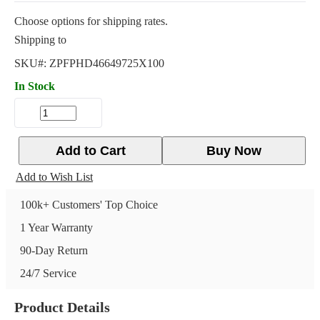
Choose options for shipping rates.
Shipping to
SKU#:
ZPFPHD46649725X100
In Stock
Add to Cart
Buy Now
Add to Wish List
100k+ Customers' Top Choice
1 Year Warranty
90-Day Return
24/7 Service
Product Details