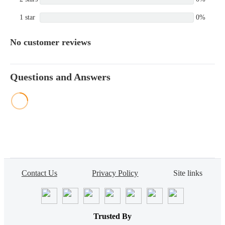
1 star
0%
No customer reviews
Questions and Answers
Contact Us
Privacy Policy
Site links
Trusted By