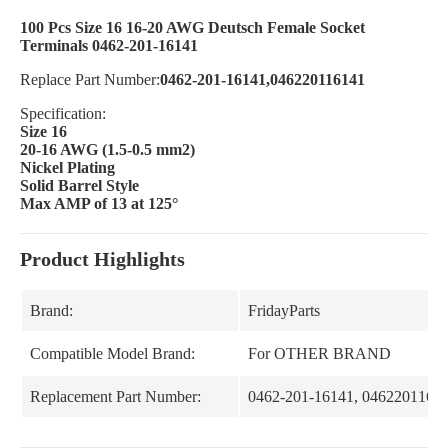
100 Pcs Size 16 16-20 AWG Deutsch Female Socket
Terminals 0462-201-16141
Replace Part Number:
0462-201-16141,046220116141
Specification:
Size 16
20-16 AWG (1.5-0.5 mm2)
Nickel Plating
Solid Barrel Style
Max AMP of 13 at 125°
Product Highlights
Brand:
FridayParts
Compatible Model Brand:
For OTHER BRAND
Replacement Part Number:
0462-201-16141, 0462201161