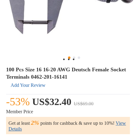
100 Pcs Size 16 16-20 AWG Deutsch Female Socket
Terminals 0462-201-16141
Add Your Review
-53%
US$32.40
US$69.00
Member Price
2%
Get at least
points for cashback & save up to 10%!
View
Details